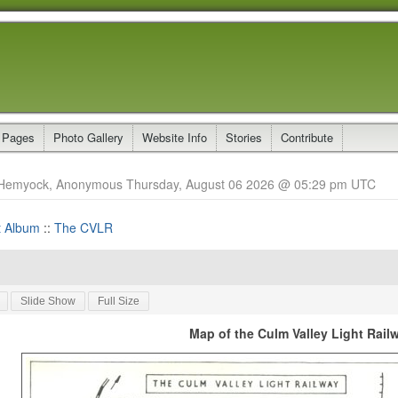
 Pages
Photo Gallery
Website Info
Stories
Contribute
Hemyock, Anonymous Thursday, August 06 2026 @ 05:29 pm UTC
t Album
::
The CVLR
Slide Show
Full Size
Map of the Culm Valley Light Rail