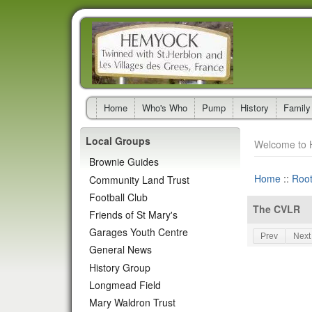
Home
Who's Who
Pump
History
Family
Local Groups
Welcome to 
Brownie Guides
Home
::
Roo
Community Land Trust
Football Club
The CVLR
Friends of St Mary's
Garages Youth Centre
Prev
Next
General News
History Group
Longmead Field
Mary Waldron Trust