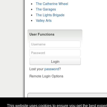
The Catherine Wheel
The Garages
The Lights Brigade
Valley Arts
User Functions
Login
Lost your
password
?
Remote Login Options
This website uses cookies to ensure you get the best expe