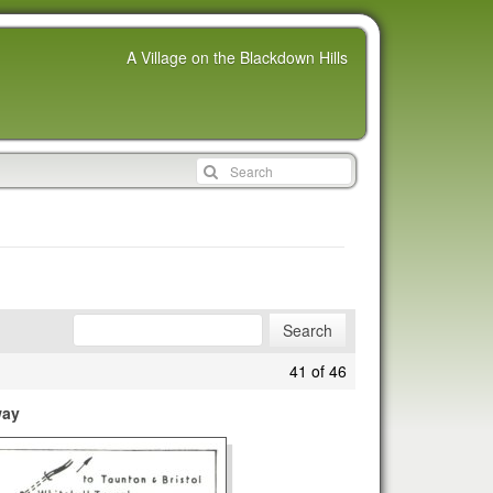
A Village on the Blackdown Hills
41 of 46
way