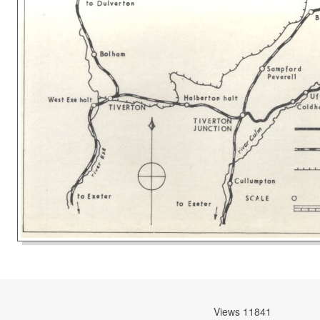
Views 11841