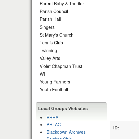
Parent Baby & Toddler
Parish Council
Parish Hall
Singers
St Mary's Church
Tennis Club
Twinning
Valley Arts
Violet Chapman Trust
WI
Young Farmers
Youth Football
Local Groups Websites
BHHA
BHLAC
ID:
Blackdown Archives