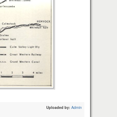
Uploaded by:
Admin