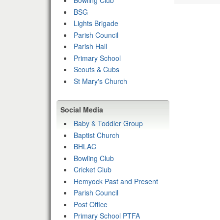
Bowling Club
BSG
Lights Brigade
Parish Council
Parish Hall
Primary School
Scouts & Cubs
St Mary's Church
Social Media
Baby & Toddler Group
Baptist Church
BHLAC
Bowling Club
Cricket Club
Hemyock Past and Present
Parish Council
Post Office
Primary School PTFA