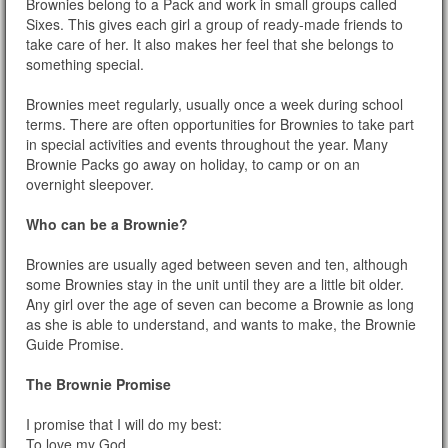
Brownies belong to a Pack and work in small groups called
Sixes. This gives each girl a group of ready-made friends to
take care of her. It also makes her feel that she belongs to
something special.
Brownies meet regularly, usually once a week during school
terms. There are often opportunities for Brownies to take part
in special activities and events throughout the year. Many
Brownie Packs go away on holiday, to camp or on an
overnight sleepover.
Who can be a Brownie?
Brownies are usually aged between seven and ten, although
some Brownies stay in the unit until they are a little bit older.
Any girl over the age of seven can become a Brownie as long
as she is able to understand, and wants to make, the Brownie
Guide Promise.
The Brownie Promise
I promise that I will do my best:
To love my God,