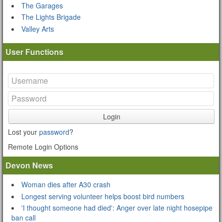
The Garages
The Lights Brigade
Valley Arts
User Functions
Login
Lost your
password
?
Remote Login Options
Devon News
Woman dies after A30 crash
Longest serving volunteer helps boost bird numbers
'I thought someone had died': Anger over late night hosepipe
ban call