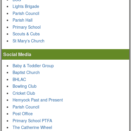
Lights Brigade
Parish Council
Parish Hall
Primary School
Scouts & Cubs
St Mary's Church
Social Media
Baby & Toddler Group
Baptist Church
BHLAC
Bowling Club
Cricket Club
Hemyock Past and Present
Parish Council
Post Office
Primary School PTFA
The Catherine Wheel