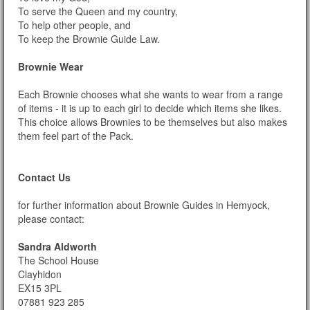
To serve the Queen and my country,
To help other people, and
To keep the Brownie Guide Law.
Brownie Wear
Each Brownie chooses what she wants to wear from a range
of items - it is up to each girl to decide which items she likes.
This choice allows Brownies to be themselves but also makes
them feel part of the Pack.
Contact Us
for further information about Brownie Guides in Hemyock,
please contact:
Sandra Aldworth
The School House
Clayhidon
EX15 3PL
07881 923 285