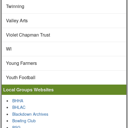
Twinning
Valley Arts
Violet Chapman Trust
WI
Young Farmers
Youth Football
Local Groups Websites
BHHA
BHLAC
Blackdown Archives
Bowling Club
BSG