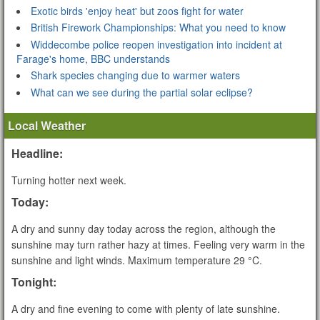
Exotic birds 'enjoy heat' but zoos fight for water
British Firework Championships: What you need to know
Widdecombe police reopen investigation into incident at
Farage's home, BBC understands
Shark species changing due to warmer waters
What can we see during the partial solar eclipse?
Local Weather
Headline:
Turning hotter next week.
Today:
A dry and sunny day today across the region, although the
sunshine may turn rather hazy at times. Feeling very warm in the
sunshine and light winds. Maximum temperature 29 °C.
Tonight:
A dry and fine evening to come with plenty of late sunshine.