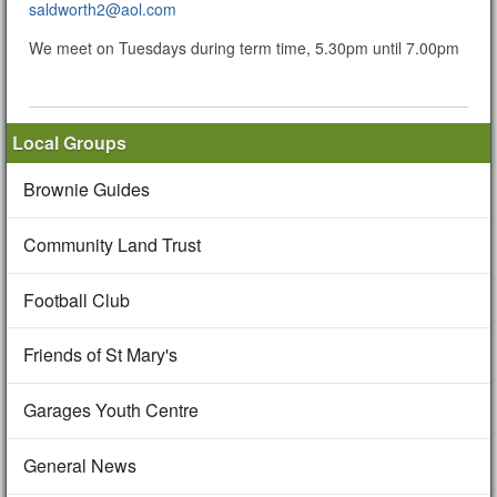
saldworth2@aol.com
We meet on Tuesdays during term time, 5.30pm until 7.00pm
Local Groups
Brownie Guides
Community Land Trust
Football Club
Friends of St Mary's
Garages Youth Centre
General News