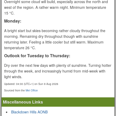
Overnight some cloud will build, especially across the north and
west of the region. A rather warm night. Minimum temperature
15 °C.
Monday:
A bright start but skies becoming rather cloudy throughout the
morning. Remaining dry throughout though with sunshine
returning later. Feeling a little cooler but still warm. Maximum
temperature 26 °C.
Outlook for Tuesday to Thursday:
Dry over the next few days with plenty of sunshine. Turning hotter
through the week, and increasingly humid from mid-week with
light winds.
Updated:
04:00 (UTC+1) on Sun 9 Aug 2026
Sourced from the
Met Office
Miscellaneous Links
Blackdown Hills AONB