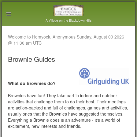
A Village on the Blackdown Hills
Welcome to Hemyock, Anonymous Sunday, August 09 2026
@ 11:30 am UTC
Brownie Guides
What do Brownies do?
Brownies have fun! They take part in indoor and outdoor
activities that challenge them to do their best. Their meetings
are action-packed and full of challenges, games and activities,
usually ones that the Brownies have suggested themselves.
Everything a Brownie does is an adventure - it's a world of
excitement, new interests and friends.