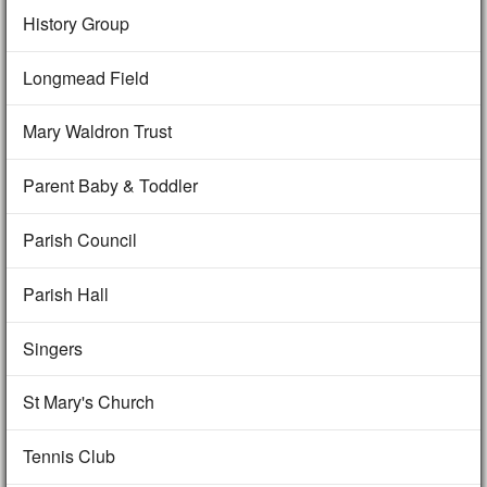
History Group
Longmead Field
Mary Waldron Trust
Parent Baby & Toddler
Parish Council
Parish Hall
Singers
St Mary's Church
Tennis Club