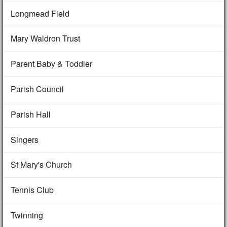
Longmead Field
Mary Waldron Trust
Parent Baby & Toddler
Parish Council
Parish Hall
Singers
St Mary's Church
Tennis Club
Twinning