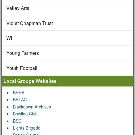
Valley Arts
Violet Chapman Trust
WI
Young Farmers
Youth Football
Local Groups Websites
BHHA
BHLAC
Blackdown Archives
Bowling Club
BSG
Lights Brigade
Parish Council