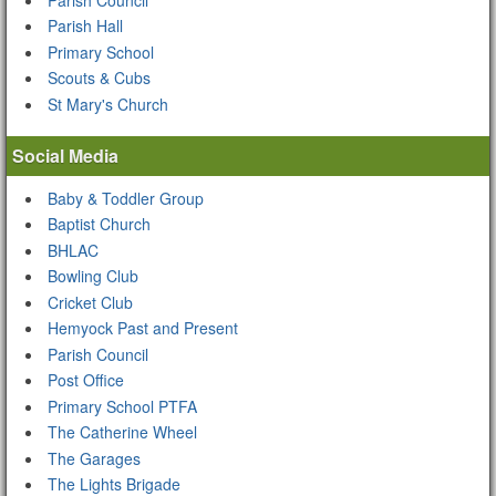
Parish Hall
Primary School
Scouts & Cubs
St Mary's Church
Social Media
Baby & Toddler Group
Baptist Church
BHLAC
Bowling Club
Cricket Club
Hemyock Past and Present
Parish Council
Post Office
Primary School PTFA
The Catherine Wheel
The Garages
The Lights Brigade