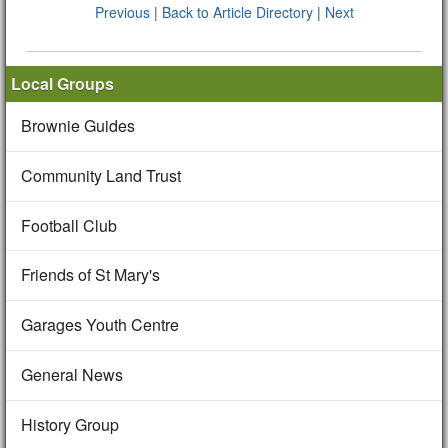
Previous
|
Back to Article Directory
|
Next
Local Groups
Brownie Guides
Community Land Trust
Football Club
Friends of St Mary's
Garages Youth Centre
General News
History Group