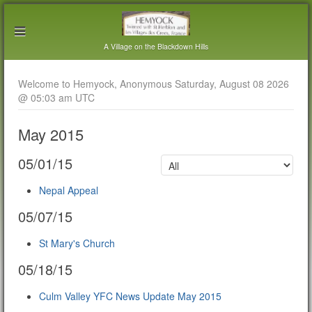
A Village on the Blackdown Hills
Welcome to Hemyock, Anonymous Saturday, August 08 2026
@ 05:03 am UTC
May 2015
05/01/15
Nepal Appeal
05/07/15
St Mary's Church
05/18/15
Culm Valley YFC News Update May 2015