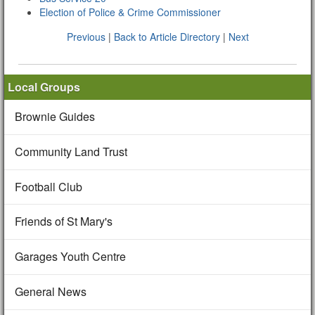
Election of Police & Crime Commissioner
Previous
|
Back to Article Directory
|
Next
Local Groups
Brownie Guides
Community Land Trust
Football Club
Friends of St Mary's
Garages Youth Centre
General News