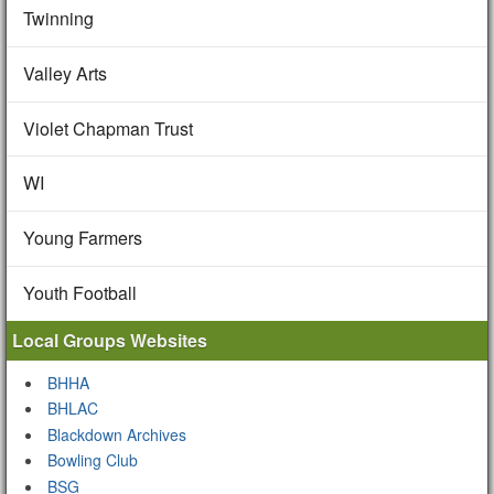
Twinning
Valley Arts
Violet Chapman Trust
WI
Young Farmers
Youth Football
Local Groups Websites
BHHA
BHLAC
Blackdown Archives
Bowling Club
BSG