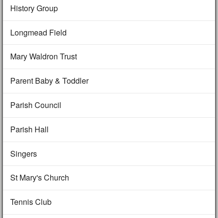
History Group
Longmead Field
Mary Waldron Trust
Parent Baby & Toddler
Parish Council
Parish Hall
Singers
St Mary's Church
Tennis Club