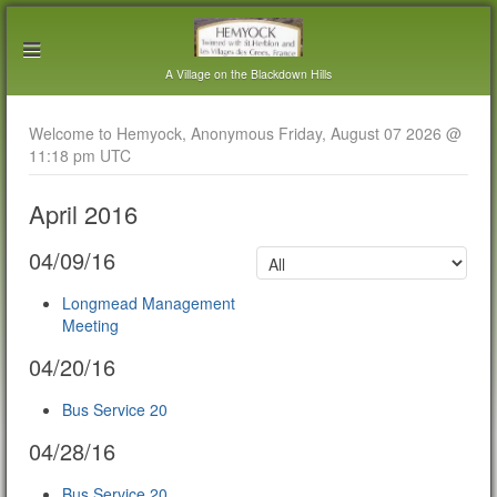
A Village on the Blackdown Hills
Welcome to Hemyock, Anonymous Friday, August 07 2026 @
11:18 pm UTC
April 2016
04/09/16
Longmead Management
Meeting
04/20/16
Bus Service 20
04/28/16
Bus Service 20