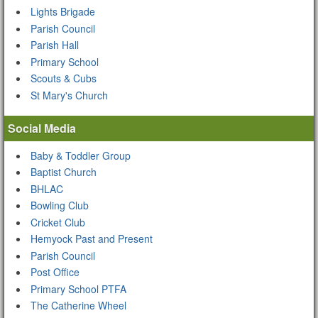
Lights Brigade
Parish Council
Parish Hall
Primary School
Scouts & Cubs
St Mary's Church
Social Media
Baby & Toddler Group
Baptist Church
BHLAC
Bowling Club
Cricket Club
Hemyock Past and Present
Parish Council
Post Office
Primary School PTFA
The Catherine Wheel