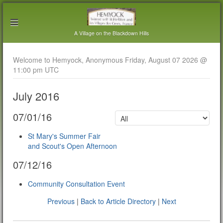
A Village on the Blackdown Hills
Welcome to Hemyock, Anonymous Friday, August 07 2026 @
11:00 pm UTC
July 2016
07/01/16
St Mary's Summer Fair
and Scout's Open Afternoon
07/12/16
Community Consultation Event
Previous
|
Back to Article Directory
|
Next