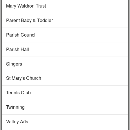
Mary Waldron Trust
Parent Baby & Toddler
Parish Council
Parish Hall
Singers
St Mary's Church
Tennis Club
Twinning
Valley Arts