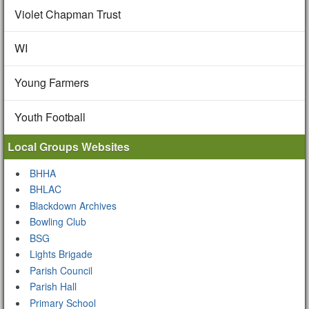
Violet Chapman Trust
WI
Young Farmers
Youth Football
Local Groups Websites
BHHA
BHLAC
Blackdown Archives
Bowling Club
BSG
Lights Brigade
Parish Council
Parish Hall
Primary School