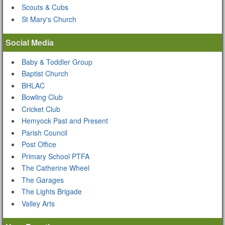
Scouts & Cubs
St Mary's Church
Social Media
Baby & Toddler Group
Baptist Church
BHLAC
Bowling Club
Cricket Club
Hemyock Past and Present
Parish Council
Post Office
Primary School PTFA
The Catherine Wheel
The Garages
The Lights Brigade
Valley Arts