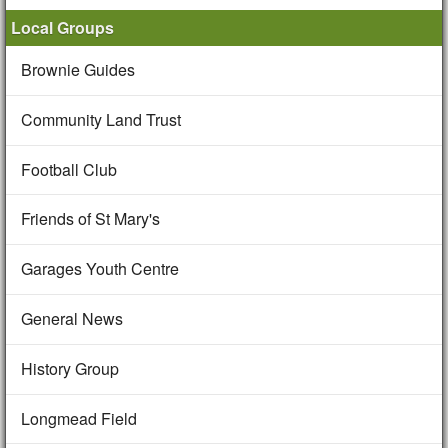
Local Groups
Brownie Guides
Community Land Trust
Football Club
Friends of St Mary's
Garages Youth Centre
General News
History Group
Longmead Field