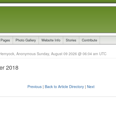
 Pages
Photo Gallery
Website Info
Stories
Contribute
Hemyock, Anonymous Sunday, August 09 2026 @ 06:04 am UTC
r 2018
Previous
|
Back to Article Directory
|
Next