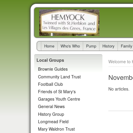
Home
Who's Who
Pump
History
Family
Local Groups
Welcome to 
Brownie Guides
Novembe
Community Land Trust
Football Club
No articles.
Friends of St Mary's
Garages Youth Centre
General News
History Group
Longmead Field
Mary Waldron Trust