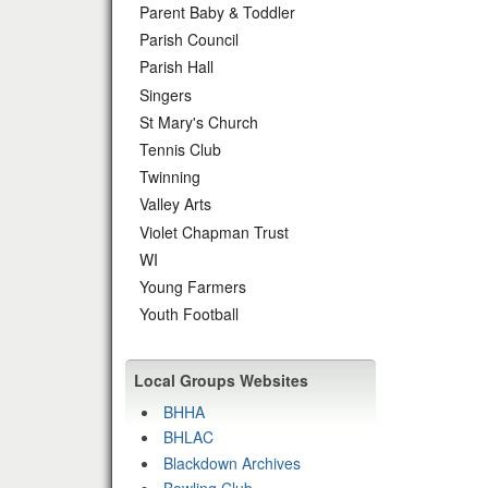
Parent Baby & Toddler
Parish Council
Parish Hall
Singers
St Mary's Church
Tennis Club
Twinning
Valley Arts
Violet Chapman Trust
WI
Young Farmers
Youth Football
Local Groups Websites
BHHA
BHLAC
Blackdown Archives