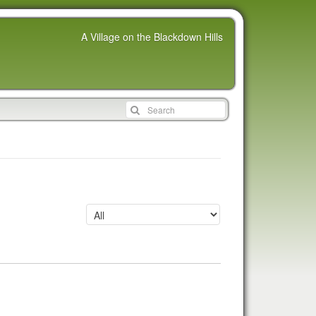
A Village on the Blackdown Hills