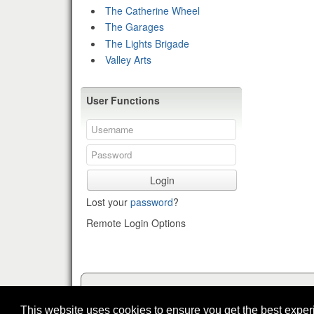
The Catherine Wheel
The Garages
The Lights Brigade
Valley Arts
User Functions
Login
Lost your
password
?
Remote Login Options
This website uses cookies to ensure you get the best expe