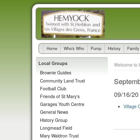
Home
Who's Who
Pump
History
Family
Local Groups
Welcome to 
Brownie Guides
Septemb
Community Land Trust
Football Club
09/16/20
Friends of St Mary's
Garages Youth Centre
Village 
General News
History Group
Longmead Field
Mary Waldron Trust