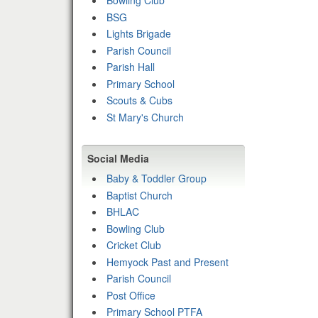
Bowling Club
BSG
Lights Brigade
Parish Council
Parish Hall
Primary School
Scouts & Cubs
St Mary's Church
Social Media
Baby & Toddler Group
Baptist Church
BHLAC
Bowling Club
Cricket Club
Hemyock Past and Present
Parish Council
Post Office
Primary School PTFA