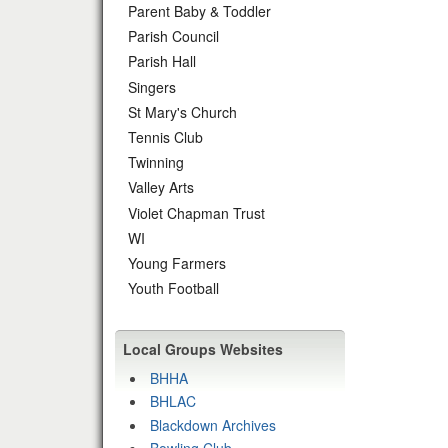
Parent Baby & Toddler
Parish Council
Parish Hall
Singers
St Mary's Church
Tennis Club
Twinning
Valley Arts
Violet Chapman Trust
WI
Young Farmers
Youth Football
Local Groups Websites
BHHA
BHLAC
Blackdown Archives