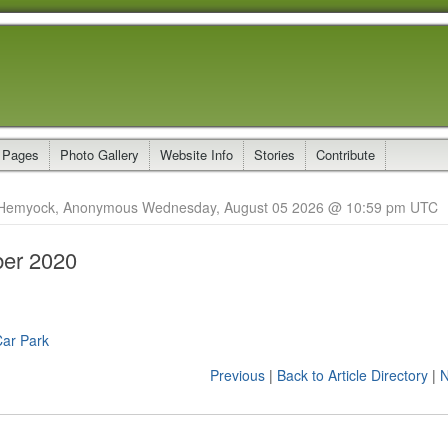
 Pages
Photo Gallery
Website Info
Stories
Contribute
Hemyock, Anonymous Wednesday, August 05 2026 @ 10:59 pm UTC
er 2020
Car Park
Previous
|
Back to Article Directory
|
N