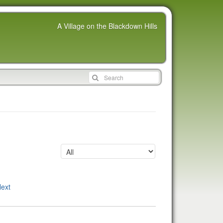
A Village on the Blackdown Hills
ext