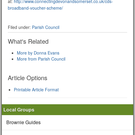
at:
http://www.connectingdevonandsomerset.co.uk/cds-
broadband-voucher-scheme/
Filed under:
Parish Council
What's Related
More by Donna Evans
More from Parish Council
Article Options
Printable Article Format
Local Groups
Brownie Guides