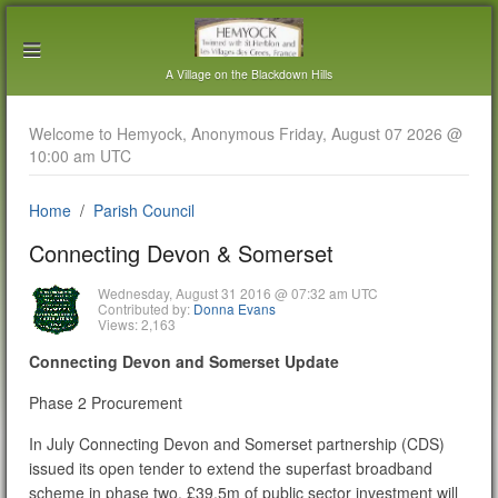
A Village on the Blackdown Hills
Welcome to Hemyock, Anonymous Friday, August 07 2026 @
10:00 am UTC
Home
Parish Council
Connecting Devon & Somerset
Wednesday, August 31 2016 @ 07:32 am UTC
Contributed by:
Donna Evans
Views: 2,163
Connecting Devon and Somerset Update
Phase 2 Procurement
In July Connecting Devon and Somerset partnership (CDS)
issued its open tender to extend the superfast broadband
scheme in phase two. £39.5m of public sector investment will