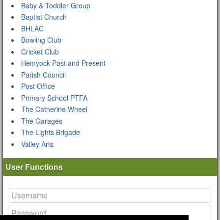
Baby & Toddler Group
Baptist Church
BHLAC
Bowling Club
Cricket Club
Hemyock Past and Present
Parish Council
Post Office
Primary School PTFA
The Catherine Wheel
The Garages
The Lights Brigade
Valley Arts
User Functions