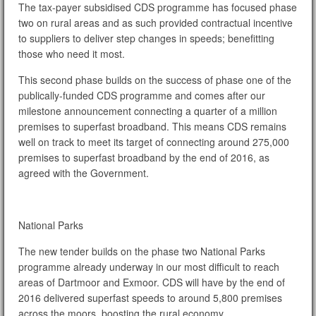
The tax-payer subsidised CDS programme has focused phase
two on rural areas and as such provided contractual incentive
to suppliers to deliver step changes in speeds; benefitting
those who need it most.
This second phase builds on the success of phase one of the
publically-funded CDS programme and comes after our
milestone announcement connecting a quarter of a million
premises to superfast broadband. This means CDS remains
well on track to meet its target of connecting around 275,000
premises to superfast broadband by the end of 2016, as
agreed with the Government.
National Parks
The new tender builds on the phase two National Parks
programme already underway in our most difficult to reach
areas of Dartmoor and Exmoor. CDS will have by the end of
2016 delivered superfast speeds to around 5,800 premises
across the moors, boosting the rural economy.