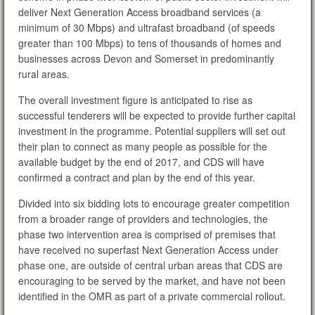
deliver Next Generation Access broadband services (a
minimum of 30 Mbps) and ultrafast broadband (of speeds
greater than 100 Mbps) to tens of thousands of homes and
businesses across Devon and Somerset in predominantly
rural areas.
The overall investment figure is anticipated to rise as
successful tenderers will be expected to provide further capital
investment in the programme. Potential suppliers will set out
their plan to connect as many people as possible for the
available budget by the end of 2017, and CDS will have
confirmed a contract and plan by the end of this year.
Divided into six bidding lots to encourage greater competition
from a broader range of providers and technologies, the
phase two intervention area is comprised of premises that
have received no superfast Next Generation Access under
phase one, are outside of central urban areas that CDS are
encouraging to be served by the market, and have not been
identified in the OMR as part of a private commercial rollout.