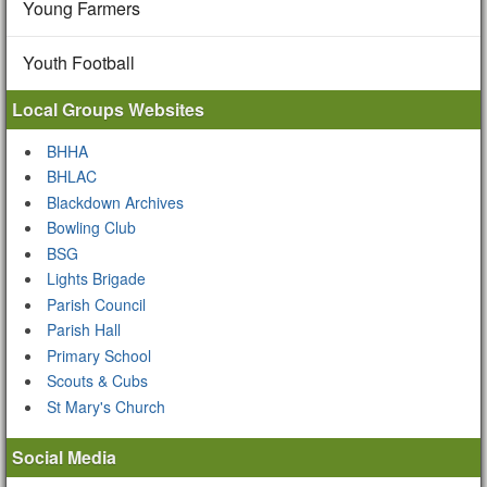
Young Farmers
Youth Football
Local Groups Websites
BHHA
BHLAC
Blackdown Archives
Bowling Club
BSG
Lights Brigade
Parish Council
Parish Hall
Primary School
Scouts & Cubs
St Mary's Church
Social Media