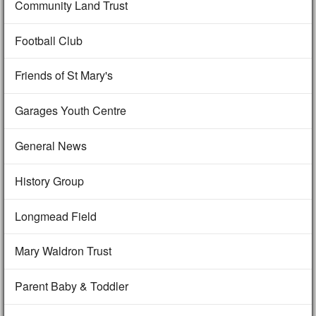
Community Land Trust
Football Club
Friends of St Mary's
Garages Youth Centre
General News
History Group
Longmead Field
Mary Waldron Trust
Parent Baby & Toddler