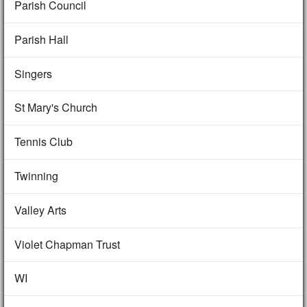
Parish Council
Parish Hall
Singers
St Mary's Church
Tennis Club
Twinning
Valley Arts
Violet Chapman Trust
WI