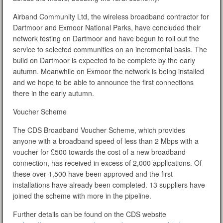
Airband Community Ltd, the wireless broadband contractor for
Dartmoor and Exmoor National Parks, have concluded their
network testing on Dartmoor and have begun to roll out the
service to selected communities on an incremental basis. The
build on Dartmoor is expected to be complete by the early
autumn. Meanwhile on Exmoor the network is being installed
and we hope to be able to announce the first connections
there in the early autumn.
Voucher Scheme
The CDS Broadband Voucher Scheme, which provides
anyone with a broadband speed of less than 2 Mbps with a
voucher for £500 towards the cost of a new broadband
connection, has received in excess of 2,000 applications. Of
these over 1,500 have been approved and the first
installations have already been completed. 13 suppliers have
joined the scheme with more in the pipeline.
Further details can be found on the CDS website