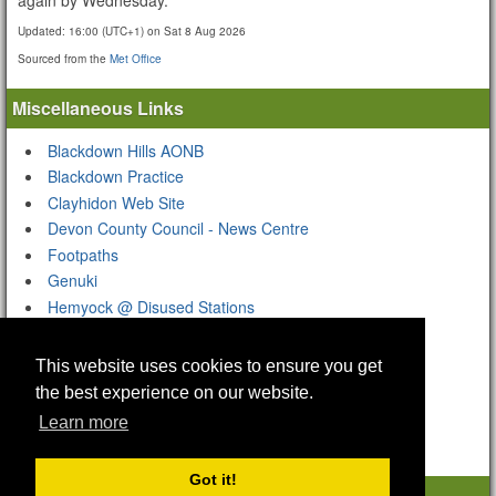
Updated:
16:00 (UTC+1) on Sat 8 Aug 2026
Sourced from the
Met Office
Miscellaneous Links
Blackdown Hills AONB
Blackdown Practice
Clayhidon Web Site
Devon County Council - News Centre
Footpaths
Genuki
Hemyock @ Disused Stations
Hemyock @ Wikipedia
Hemyock Castle
This website uses cookies to ensure you get
Hemyock Church Organ
the best experience on our website.
South West Airfields Heritage Trust
Learn more
Got it!