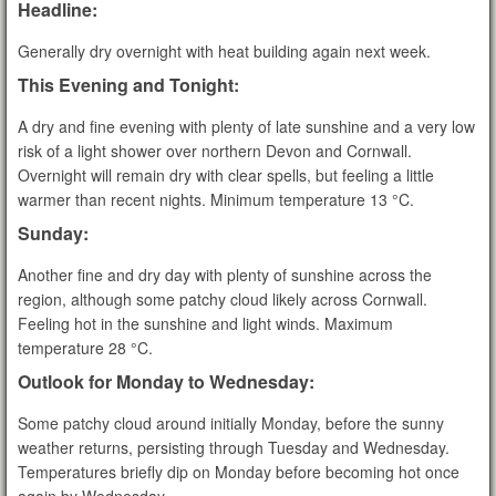
Headline:
Generally dry overnight with heat building again next week.
This Evening and Tonight:
A dry and fine evening with plenty of late sunshine and a very low
risk of a light shower over northern Devon and Cornwall.
Overnight will remain dry with clear spells, but feeling a little
warmer than recent nights. Minimum temperature 13 °C.
Sunday:
Another fine and dry day with plenty of sunshine across the
region, although some patchy cloud likely across Cornwall.
Feeling hot in the sunshine and light winds. Maximum
temperature 28 °C.
Outlook for Monday to Wednesday:
Some patchy cloud around initially Monday, before the sunny
weather returns, persisting through Tuesday and Wednesday.
Temperatures briefly dip on Monday before becoming hot once
again by Wednesday.