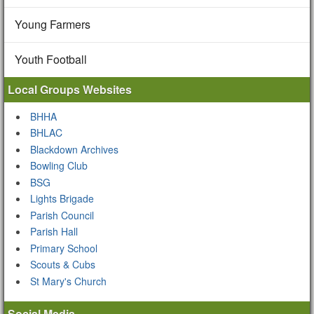
Young Farmers
Youth Football
Local Groups Websites
BHHA
BHLAC
Blackdown Archives
Bowling Club
BSG
Lights Brigade
Parish Council
Parish Hall
Primary School
Scouts & Cubs
St Mary's Church
Social Media