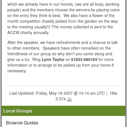
which we already have in our homes, (we are all busy, working
people) and the members choose the winners by placing coins
on the entry they think is best. We also have a flower of the
month competition (hastily picked from the garden on the way
to the meeting usually!!) The money collected is sent to the
ACCW charity annually.
After the speaker, we have refreshments and a chance to talk
to other members. Speakers have often remarked on the
friendliness of our group so why don't you come along and
give us a try. Ring
Lynn Taylor
on
01823 680104
for more
information or to arrange to be picked up from your home if
necessary.
Last Updated: Friday, May 18 2007 @ 10:14 am UTC
|
Hits:
5,374
Local Groups
Brownie Guides