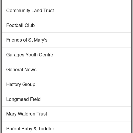
Community Land Trust
Football Club
Friends of St Mary's
Garages Youth Centre
General News
History Group
Longmead Field
Mary Waldron Trust
Parent Baby & Toddler