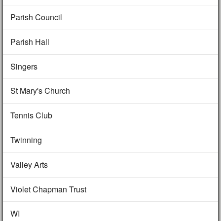
Parish Council
Parish Hall
Singers
St Mary's Church
Tennis Club
Twinning
Valley Arts
Violet Chapman Trust
WI