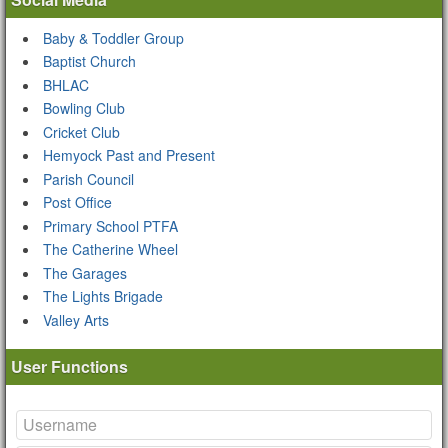
Baby & Toddler Group
Baptist Church
BHLAC
Bowling Club
Cricket Club
Hemyock Past and Present
Parish Council
Post Office
Primary School PTFA
The Catherine Wheel
The Garages
The Lights Brigade
Valley Arts
User Functions