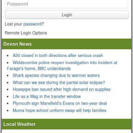
Login
Lost your
password
?
Remote Login Options
Devon News
A30 closed in both directions after serious crash
Widdecombe police reopen investigation into incident at
Farage's home, BBC understands
Shark species changing due to warmer waters
What can we see during the partial solar eclipse?
Hosepipe ban issued after high demand on supplies
Life as a Wag in the transfer window
Plymouth sign Mansfield's Evans on two-year deal
Mums hope school uniform swap will help families
Local Weather