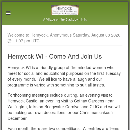
A Village on the Blackdown Hills
Welcome to Hemyock, Anonymous Saturday, August 08 2026
@ 11:07 pm UTC
Hemyock WI - Come And Join Us
Hemyock WI is a friendly group of like minded women who
meet for social and educational purposes on the first Tuesday
of every month. We all like to have a laugh and our
programme is varied with something to suit all tastes.
Forthcoming meetings include quilting, an evening visit to
Hemyock Castle, an evening visit to Cothay Gardens near
Wellington, talks on Bridgwater Carnival and CLIC and we will
be making our own decorations for our Christmas cakes in
December.
Each month there are two competitions. All entries are items