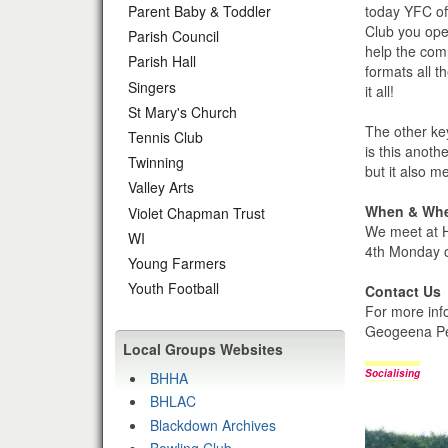
today YFC of
Parent Baby & Toddler
Club you ope
Parish Council
help the com
Parish Hall
formats all t
Singers
it all!
St Mary's Church
The other ke
Tennis Club
is this anot
Twinning
but it also m
Valley Arts
When & Wh
Violet Chapman Trust
We meet at H
WI
4th Monday o
Young Farmers
Youth Football
Contact Us
For more inf
Geogeena Pe
Local Groups Websites
Socialising
BHHA
BHLAC
Blackdown Archives