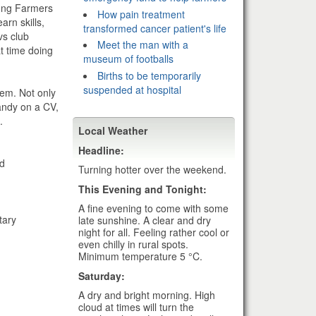
oung Farmers
How pain treatment
rn skills,
transformed cancer patient's life
vs club
Meet the man with a
at time doing
museum of footballs
Births to be temporarily
suspended at hospital
hem. Not only
andy on a CV,
.
Local Weather
Headline:
nd
Turning hotter over the weekend.
This Evening and Tonight:
A fine evening to come with some
tary
late sunshine. A clear and dry
night for all. Feeling rather cool or
even chilly in rural spots.
Minimum temperature 5 °C.
Saturday:
A dry and bright morning. High
cloud at times will turn the