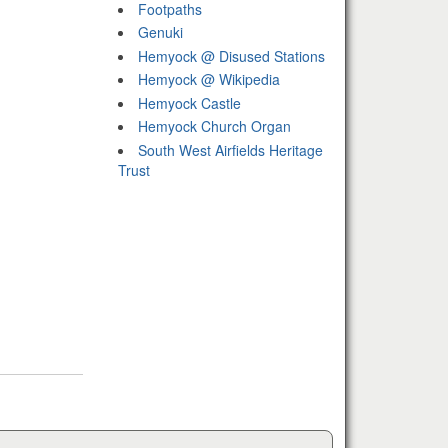
Footpaths
Genuki
Hemyock @ Disused Stations
Hemyock @ Wikipedia
Hemyock Castle
Hemyock Church Organ
South West Airfields Heritage
Trust