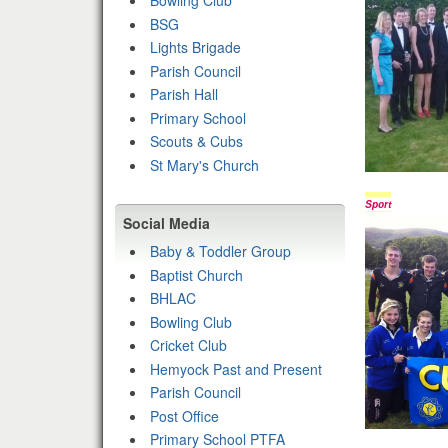
Bowling Club
BSG
Lights Brigade
Parish Council
Parish Hall
Primary School
Scouts & Cubs
St Mary's Church
Sport
Social Media
Baby & Toddler Group
Baptist Church
BHLAC
Bowling Club
Cricket Club
Hemyock Past and Present
Parish Council
Post Office
Primary School PTFA