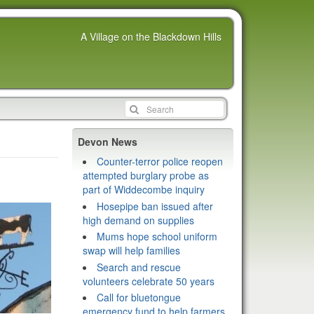
A Village on the Blackdown Hills
Devon News
Counter-terror police reopen
attempted burglary probe as
part of Widdecombe inquiry
Hosepipe ban issued after
high demand on supplies
Mums hope school uniform
swap will help families
Search and rescue
volunteers celebrate 50 years
Call for bluetongue
emergency fund to help farmers