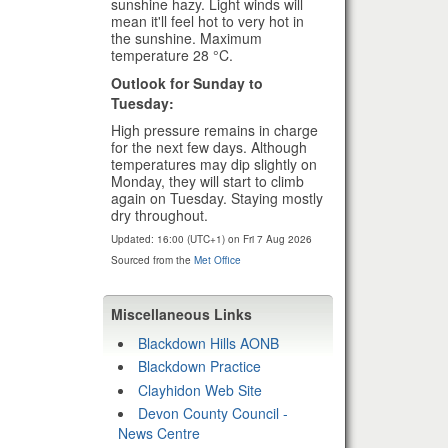
sunshine hazy. Light winds will
mean it'll feel hot to very hot in
the sunshine. Maximum
temperature 28 °C.
Outlook for Sunday to
Tuesday:
High pressure remains in charge
for the next few days. Although
temperatures may dip slightly on
Monday, they will start to climb
again on Tuesday. Staying mostly
dry throughout.
Updated:
16:00 (UTC+1) on Fri 7 Aug 2026
Sourced from the
Met Office
Miscellaneous Links
Blackdown Hills AONB
Blackdown Practice
Clayhidon Web Site
Devon County Council -
News Centre