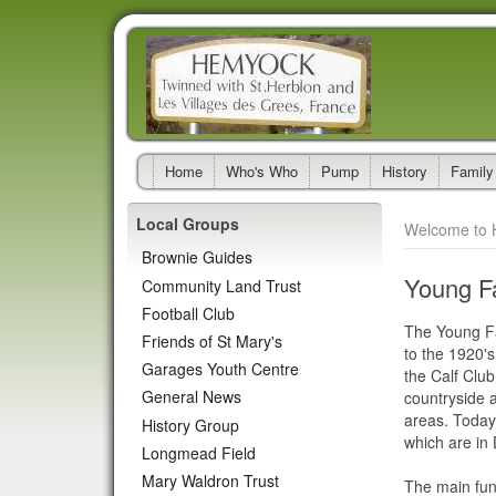
Home
Who's Who
Pump
History
Family
Local Groups
Welcome to 
Brownie Guides
Young F
Community Land Trust
Football Club
The Young Fa
Friends of St Mary's
to the 1920's
Garages Youth Centre
the Calf Club
General News
countryside a
areas. Today
History Group
which are in
Longmead Field
Mary Waldron Trust
The main func