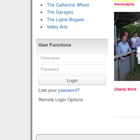
The Catherine Wheel
Stockjudging
The Garages
The Lights Brigade
Valley Arts
User Functions
Login
Charity Work
Lost your
password
?
Remote Login Options