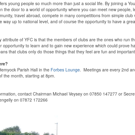
fers young people so much more than just a social life. By joining a Y
n the door to a world of opportunity where you can meet new people, lea
munity, travel abroad, compete in many competitions from simple club 
he way up to national level, and of course the opportunity to have a gre
y attribute of YFC is that the members of clubs are the ones who run t
her opportunity to learn and to gain new experience which could prove h
eans that clubs only do those things that they feel are fun and important
ere?
emyock Parish Hall in the
Forbes Lounge
. Meetings are every 2nd a
f the month, starting at 8pm.
ormation, contact Chairman Michael Veysey on 07850 147277 or Secre
ngelly on 07872 172266