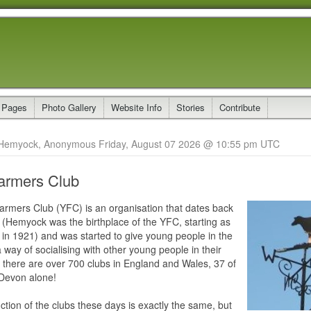
 Pages
Photo Gallery
Website Info
Stories
Contribute
Hemyock, Anonymous Friday, August 07 2026 @ 10:55 pm UTC
armers Club
rmers Club (YFC) is an organisation that dates back
 (Hemyock was the birthplace of the YFC, starting as
 in 1921) and was started to give young people in the
 way of socialising with other young people in their
 there are over 700 clubs in England and Wales, 37 of
 Devon alone!
tion of the clubs these days is exactly the same, but