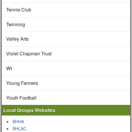
Tennis Club
Twinning
Valley Arts
Violet Chapman Trust
WI
Young Farmers
Youth Football
Local Groups Websites
BHHA
BHLAC