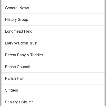
General News
History Group
Longmead Field
Mary Waldron Trust
Parent Baby & Toddler
Parish Council
Parish Hall
Singers
St Mary's Church