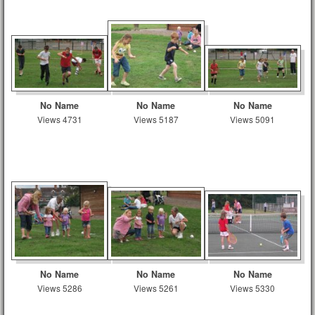
No Name
No Name
No Name
Views 4731
Views 5187
Views 5091
No Name
No Name
No Name
Views 5286
Views 5261
Views 5330