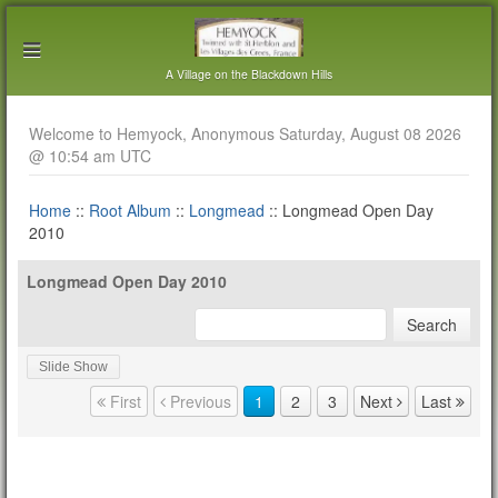
A Village on the Blackdown Hills
Welcome to Hemyock, Anonymous Saturday, August 08 2026
@ 10:54 am UTC
Home
::
Root Album
::
Longmead
:: Longmead Open Day
2010
Longmead Open Day 2010
Slide Show
Page navigation
First
Previous
1
2
3
Next
Last