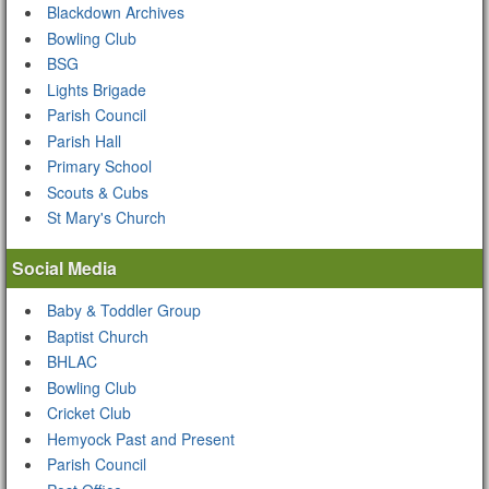
Blackdown Archives
Bowling Club
BSG
Lights Brigade
Parish Council
Parish Hall
Primary School
Scouts & Cubs
St Mary's Church
Social Media
Baby & Toddler Group
Baptist Church
BHLAC
Bowling Club
Cricket Club
Hemyock Past and Present
Parish Council