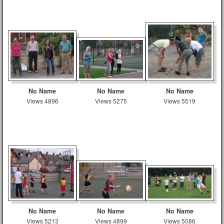
No Name
No Name
No Name
Views 4896
Views 5275
Views 5519
No Name
No Name
No Name
Views 5213
Views 4899
Views 5086