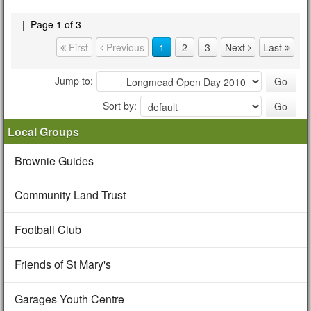
|
Page 1 of 3
Page navigation
First
Previous
1
2
3
Next
Last
Jump to:
Sort by:
Local Groups
Brownie Guides
Community Land Trust
Football Club
Friends of St Mary's
Garages Youth Centre