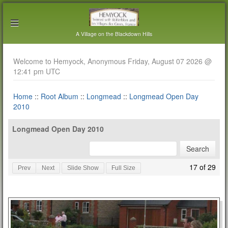
A Village on the Blackdown Hills
Welcome to Hemyock, Anonymous Friday, August 07 2026 @
12:41 pm UTC
Home
::
Root Album
::
Longmead
::
Longmead Open Day
2010
Longmead Open Day 2010
17 of 29
Prev
Next
Slide Show
Full Size