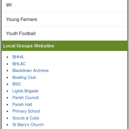
WI
Young Farmers
Youth Football
Local Groups Websites
BHHA
BHLAC
Blackdown Archives
Bowling Club
BSG
Lights Brigade
Parish Council
Parish Hall
Primary School
Scouts & Cubs
St Mary's Church