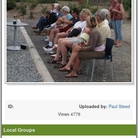
ID:
Uploaded by:
Paul Steed
Views 4778
Local Groups