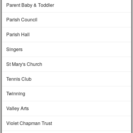
Parent Baby & Toddler
Parish Council
Parish Hall
Singers
St Mary's Church
Tennis Club
Twinning
Valley Arts
Violet Chapman Trust