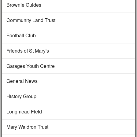
Brownie Guides
Community Land Trust
Football Club
Friends of St Mary's
Garages Youth Centre
General News
History Group
Longmead Field
Mary Waldron Trust