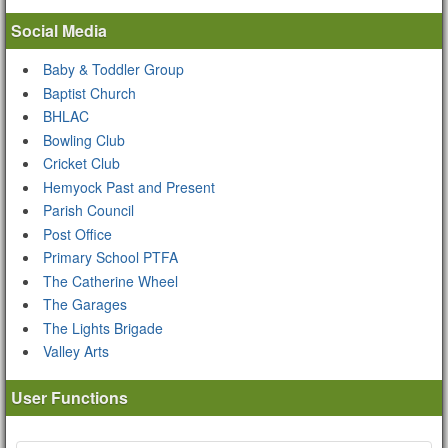
Social Media
Baby & Toddler Group
Baptist Church
BHLAC
Bowling Club
Cricket Club
Hemyock Past and Present
Parish Council
Post Office
Primary School PTFA
The Catherine Wheel
The Garages
The Lights Brigade
Valley Arts
User Functions