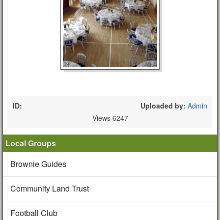
ID:
Uploaded by:
Admin
Views 6247
Local Groups
Brownie Guides
Community Land Trust
Football Club