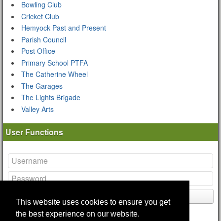
Bowling Club
Cricket Club
Hemyock Past and Present
Parish Council
Post Office
Primary School PTFA
The Catherine Wheel
The Garages
The Lights Brigade
Valley Arts
User Functions
Login
This website uses cookies to ensure you get
Lost your
password
?
the best experience on our website.