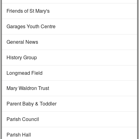
Friends of St Mary's
Garages Youth Centre
General News
History Group
Longmead Field
Mary Waldron Trust
Parent Baby & Toddler
Parish Council
Parish Hall