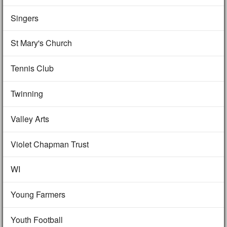
Singers
St Mary's Church
Tennis Club
Twinning
Valley Arts
Violet Chapman Trust
WI
Young Farmers
Youth Football