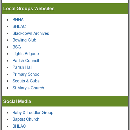
Local Groups Websites
BHHA
BHLAC
Blackdown Archives
Bowling Club
BSG
Lights Brigade
Parish Council
Parish Hall
Primary School
Scouts & Cubs
St Mary's Church
Social Media
Baby & Toddler Group
Baptist Church
BHLAC