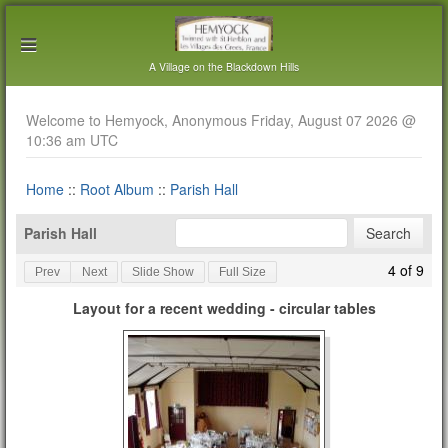
A Village on the Blackdown Hills
Welcome to Hemyock, Anonymous Friday, August 07 2026 @
10:36 am UTC
Home
::
Root Album
::
Parish Hall
Parish Hall
4 of 9
Prev
Next
Slide Show
Full Size
Layout for a recent wedding - circular tables