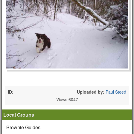
ID:
Uploaded by:
Paul Steed
Views 6047
Local Groups
Brownie Guides