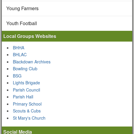
Young Farmers
Youth Football
Local Groups Websites
BHHA
BHLAC
Blackdown Archives
Bowling Club
BSG
Lights Brigade
Parish Council
Parish Hall
Primary School
Scouts & Cubs
St Mary's Church
Social Media