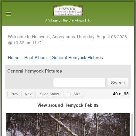
A Village on the Blackdown Hills
Welcome to Hemyock, Anonymous Thursday, August 06 2026
@ 10:36 am UTC
Home
::
Root Album
::
General Hemyock Pictures
General Hemyock Pictures
40 of 95
Prev
Next
Slide Show
Full Size
View around Hemyock Feb 09