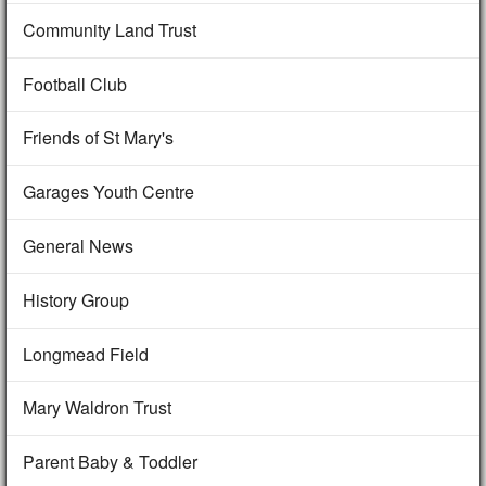
Community Land Trust
Football Club
Friends of St Mary's
Garages Youth Centre
General News
History Group
Longmead Field
Mary Waldron Trust
Parent Baby & Toddler