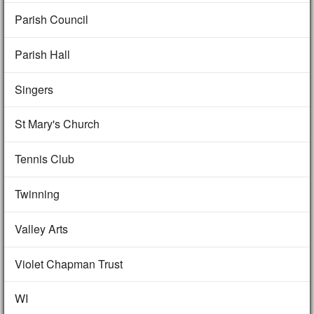
Parish Council
Parish Hall
Singers
St Mary's Church
Tennis Club
Twinning
Valley Arts
Violet Chapman Trust
WI