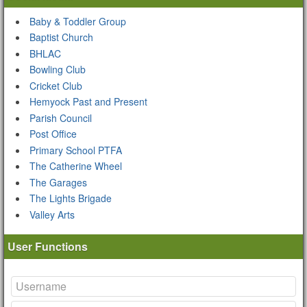
Baby & Toddler Group
Baptist Church
BHLAC
Bowling Club
Cricket Club
Hemyock Past and Present
Parish Council
Post Office
Primary School PTFA
The Catherine Wheel
The Garages
The Lights Brigade
Valley Arts
User Functions