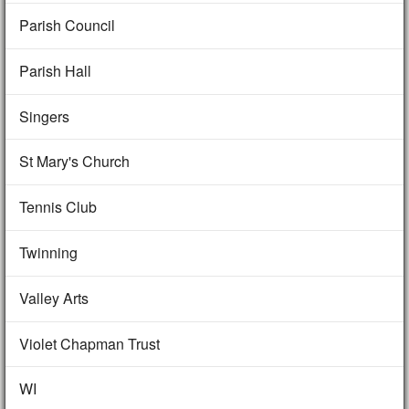
Parish Council
Parish Hall
Singers
St Mary's Church
Tennis Club
Twinning
Valley Arts
Violet Chapman Trust
WI