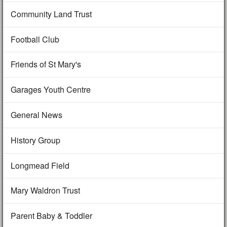
Community Land Trust
Football Club
Friends of St Mary's
Garages Youth Centre
General News
History Group
Longmead Field
Mary Waldron Trust
Parent Baby & Toddler