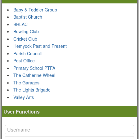
Baby & Toddler Group
Baptist Church
BHLAC
Bowling Club
Cricket Club
Hemyock Past and Present
Parish Council
Post Office
Primary School PTFA
The Catherine Wheel
The Garages
The Lights Brigade
Valley Arts
User Functions