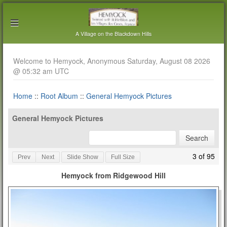
A Village on the Blackdown Hills
Welcome to Hemyock, Anonymous Saturday, August 08 2026
@ 05:32 am UTC
Home
::
Root Album
::
General Hemyock Pictures
General Hemyock Pictures
3 of 95
Prev
Next
Slide Show
Full Size
Hemyock from Ridgewood Hill