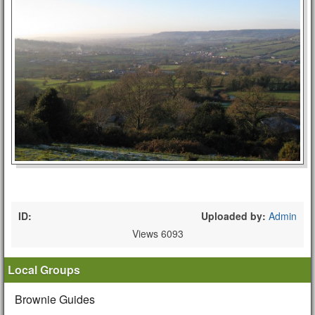
ID:
Uploaded by:
Admin
Views 6093
Local Groups
Brownie Guides