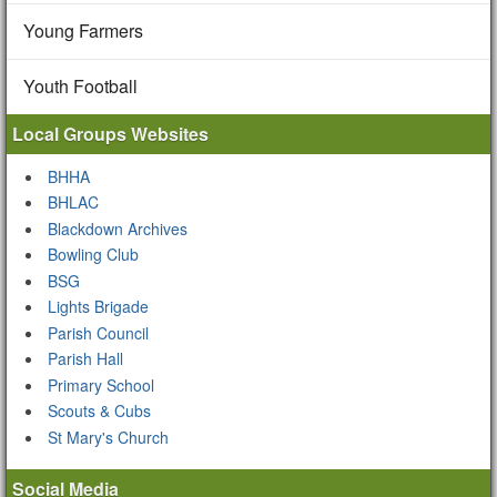
Young Farmers
Youth Football
Local Groups Websites
BHHA
BHLAC
Blackdown Archives
Bowling Club
BSG
Lights Brigade
Parish Council
Parish Hall
Primary School
Scouts & Cubs
St Mary's Church
Social Media