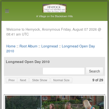
A Village on the Blackdown Hills
Welcome to Hemyock, Anonymous Friday, August 07 2026 @
08:41 am UTC
Home
::
Root Album
::
Longmead
::
Longmead Open Day
2010
Longmead Open Day 2010
9 of 29
Prev
Next
Slide Show
Normal Size