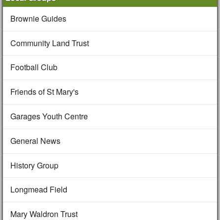
Brownie Guides
Community Land Trust
Football Club
Friends of St Mary's
Garages Youth Centre
General News
History Group
Longmead Field
Mary Waldron Trust