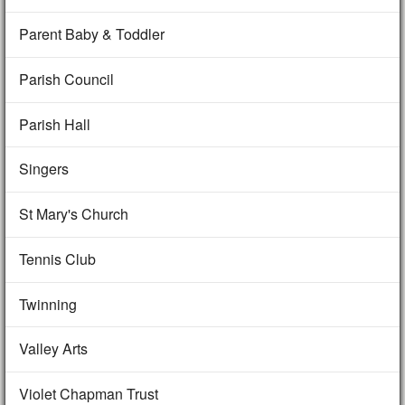
Parent Baby & Toddler
Parish Council
Parish Hall
Singers
St Mary's Church
Tennis Club
Twinning
Valley Arts
Violet Chapman Trust