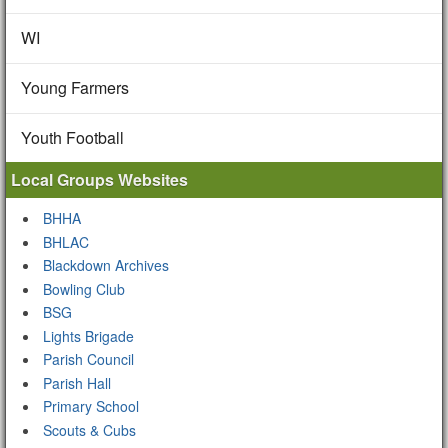
WI
Young Farmers
Youth Football
Local Groups Websites
BHHA
BHLAC
Blackdown Archives
Bowling Club
BSG
Lights Brigade
Parish Council
Parish Hall
Primary School
Scouts & Cubs