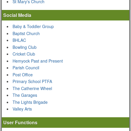
St Mary's Church
Social Media
Baby & Toddler Group
Baptist Church
BHLAC
Bowling Club
Cricket Club
Hemyock Past and Present
Parish Council
Post Office
Primary School PTFA
The Catherine Wheel
The Garages
The Lights Brigade
Valley Arts
User Functions