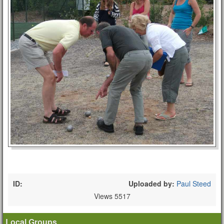
ID:
Uploaded by:
Paul Steed
Views 5517
Local Groups