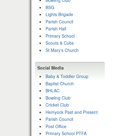
Bowling Club
BSG
Lights Brigade
Parish Council
Parish Hall
Primary School
Scouts & Cubs
St Mary's Church
Social Media
Baby & Toddler Group
Baptist Church
BHLAC
Bowling Club
Cricket Club
Hemyock Past and Present
Parish Council
Post Office
Primary School PTFA