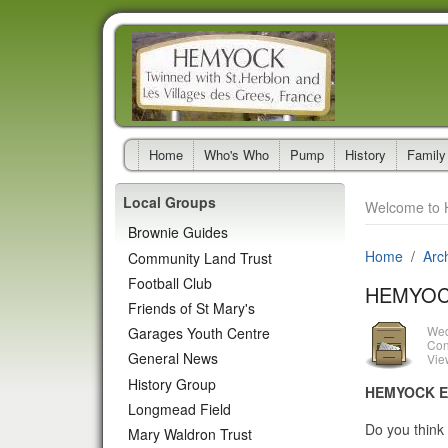
Home
Who's Who
Pump
History
Family
Local Groups
Welcome to 
Brownie Guides
Home
Arc
Community Land Trust
Football Club
HEMYOC
Friends of St Mary's
Wed
Garages Youth Centre
Con
General News
Vie
History Group
HEMYOCK E
Longmead Field
Do you think 
Mary Waldron Trust