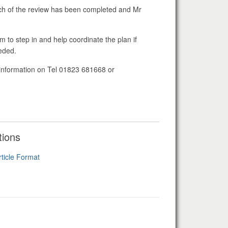
uch of the review has been completed and Mr
 to step in and help coordinate the plan if
needed.
r information on Tel 01823 681668 or
tions
rticle Format