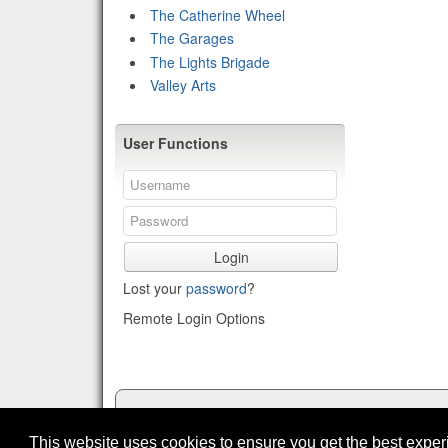
The Catherine Wheel
The Garages
The Lights Brigade
Valley Arts
User Functions
Login
Lost your
password
?
Remote Login Options
This website uses cookies to ensure you get the best expe