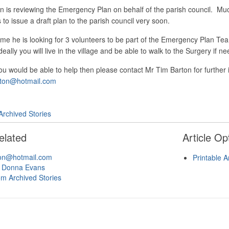
n is reviewing the Emergency Plan on behalf of the parish council. M
to issue a draft plan to the parish council very soon.
me he is looking for 3 volunteers to be part of the Emergency Plan Team
eally you will live in the village and be able to walk to the Surgery if 
you would be able to help then please contact Mr Tim Barton for furthe
rton@hotmail.com
Archived Stories
elated
Article Op
ton@hotmail.com
Printable A
 Donna Evans
om Archived Stories