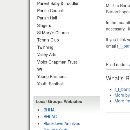
Parent Baby & Toddler
Mr Tim Barto
Parish Council
Barton hopes 
Parish Hall
In the meanti
Singers
necessary. Id
St Mary's Church
If you think 
Tennis Club
email
t_l_ba
Twinning
Valley Arts
Violet Chapman Trust
Filed under:
WI
Young Farmers
What's R
Youth Football
t_l_bar
More by
More fr
Local Groups Websites
BHHA
BHLAC
Blackdown Archives