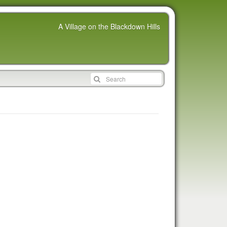
A Village on the Blackdown Hills