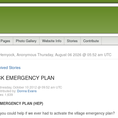
 Pages
Photo Gallery
Website Info
Stories
Contribute
Hemyock, Anonymous Thursday, August 06 2026 @ 05:52 am UTC
hived Stories
K EMERGENCY PLAN
nesday, October 10 2012 @ 09:52 am UTC
tributed by:
Donna Evans
ws: 1,639
MERGENCY PLAN (HEP)
you could help if we ever had to activate the village emergency plan?