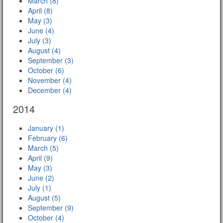
March (8)
April (8)
May (3)
June (4)
July (3)
August (4)
September (3)
October (6)
November (4)
December (4)
2014
January (1)
February (6)
March (5)
April (9)
May (3)
June (2)
July (1)
August (5)
September (9)
October (4)