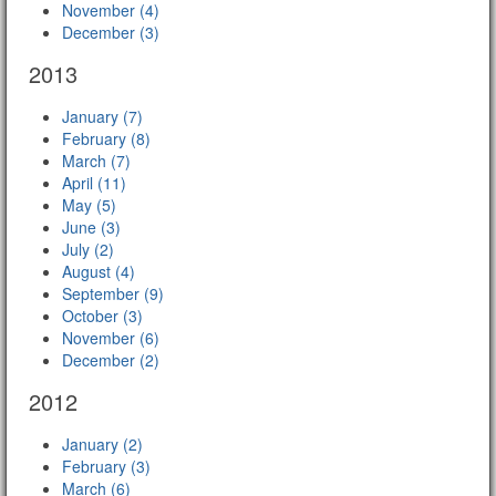
November (4)
December (3)
2013
January (7)
February (8)
March (7)
April (11)
May (5)
June (3)
July (2)
August (4)
September (9)
October (3)
November (6)
December (2)
2012
January (2)
February (3)
March (6)