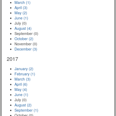
March (1)
April (3)
May (2)
June (1)
July (0)
August (4)
September (0)
October (2)
November (0)
December (3)
2017
January (2)
February (1)
March (3)
April (6)
May (4)
June (1)
July (0)
August (2)
September (1)
October (0)