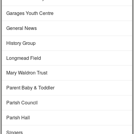
Garages Youth Centre
General News
History Group
Longmead Field
Mary Waldron Trust
Parent Baby & Toddler
Parish Council
Parish Hall
Singers