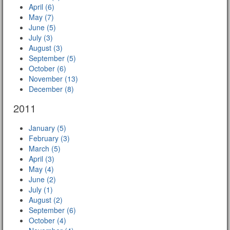
April (6)
May (7)
June (5)
July (3)
August (3)
September (5)
October (6)
November (13)
December (8)
2011
January (5)
February (3)
March (5)
April (3)
May (4)
June (2)
July (1)
August (2)
September (6)
October (4)