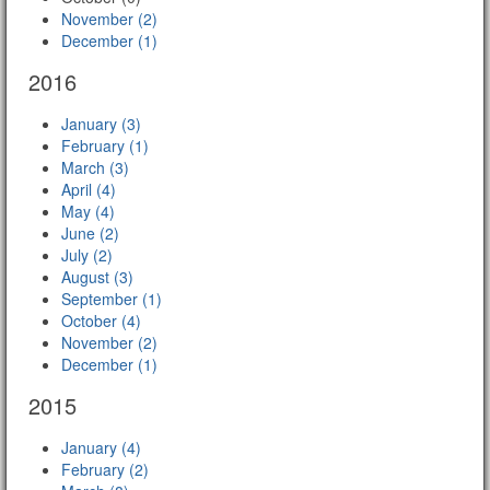
November (2)
December (1)
2016
January (3)
February (1)
March (3)
April (4)
May (4)
June (2)
July (2)
August (3)
September (1)
October (4)
November (2)
December (1)
2015
January (4)
February (2)