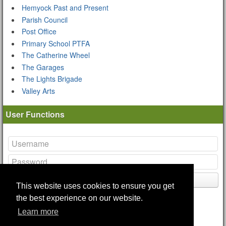
Hemyock Past and Present
Parish Council
Post Office
Primary School PTFA
The Catherine Wheel
The Garages
The Lights Brigade
Valley Arts
User Functions
Login
This website uses cookies to ensure you get
Lost your
password
?
the best experience on our website.
Remote Login Options
Learn more