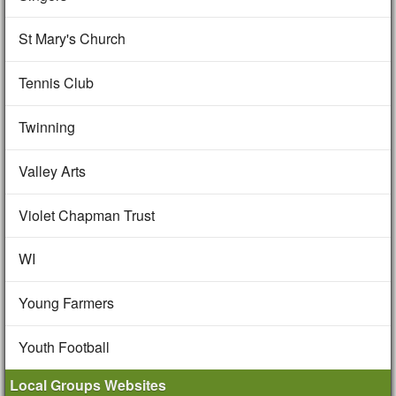
St Mary's Church
Tennis Club
Twinning
Valley Arts
Violet Chapman Trust
WI
Young Farmers
Youth Football
Local Groups Websites