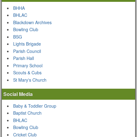
BHHA
BHLAC
Blackdown Archives
Bowling Club
BSG
Lights Brigade
Parish Council
Parish Hall
Primary School
Scouts & Cubs
St Mary's Church
Social Media
Baby & Toddler Group
Baptist Church
BHLAC
Bowling Club
Cricket Club