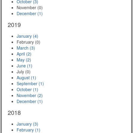
October (3)
November (0)
December (1)
2019
January (4)
February (0)
March (3)
April (2)
May (2)
June (1)
July (0)
August (1)
September (1)
October (1)
November (2)
December (1)
2018
January (3)
February (1)