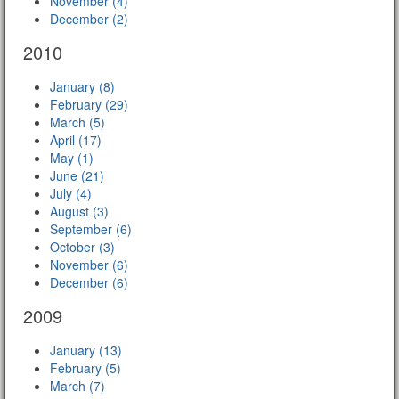
November (4)
December (2)
2010
January (8)
February (29)
March (5)
April (17)
May (1)
June (21)
July (4)
August (3)
September (6)
October (3)
November (6)
December (6)
2009
January (13)
February (5)
March (7)