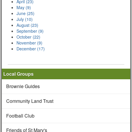
April (23)
May (9)
June (25)
July (10)
August (23)
September (9)
October (22)
November (9)
December (17)
Local Groups
Brownie Guides
Community Land Trust
Football Club
Friends of St Mary's