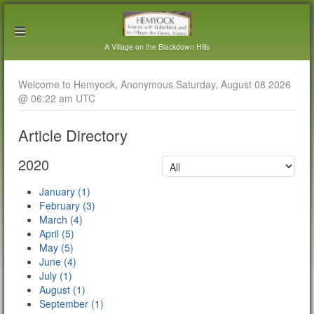
A Village on the Blackdown Hills
Welcome to Hemyock, Anonymous Saturday, August 08 2026
@ 06:22 am UTC
Article Directory
2020
January (1)
February (3)
March (4)
April (5)
May (5)
June (4)
July (1)
August (1)
September (1)