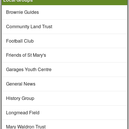
Brownie Guides
Community Land Trust
Football Club
Friends of St Mary's
Garages Youth Centre
General News
History Group
Longmead Field
Mary Waldron Trust