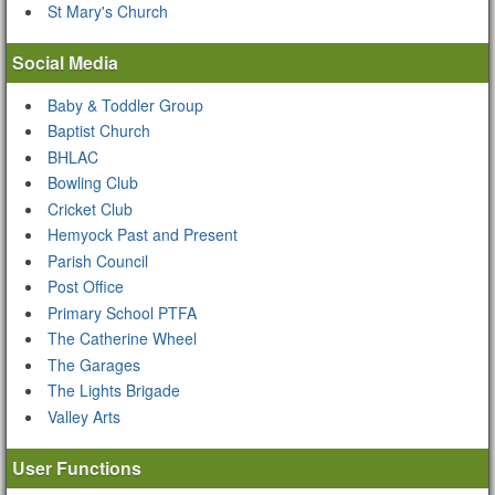
St Mary's Church
Social Media
Baby & Toddler Group
Baptist Church
BHLAC
Bowling Club
Cricket Club
Hemyock Past and Present
Parish Council
Post Office
Primary School PTFA
The Catherine Wheel
The Garages
The Lights Brigade
Valley Arts
User Functions