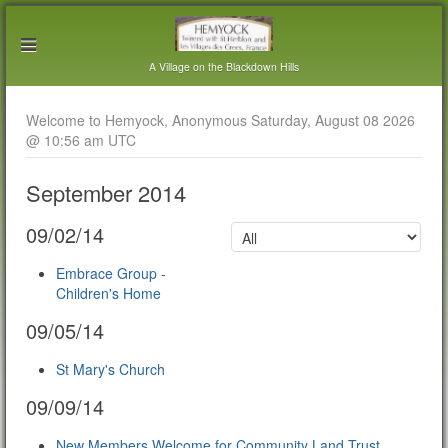
A Village on the Blackdown Hills
Welcome to Hemyock, Anonymous Saturday, August 08 2026
@ 10:56 am UTC
September 2014
09/02/14
Embrace Group -
Children's Home
09/05/14
St Mary's Church
09/09/14
New Members Welcome for Community Land Trust