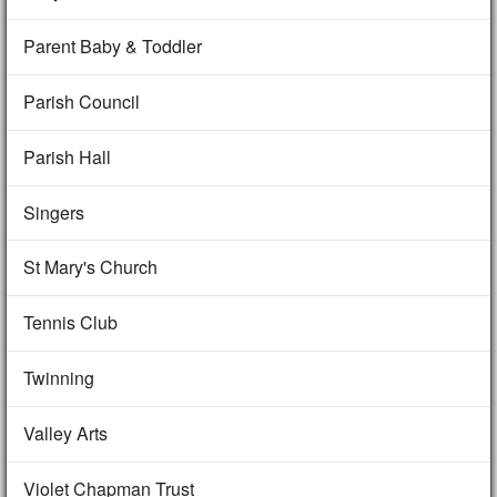
Parent Baby & Toddler
Parish Council
Parish Hall
Singers
St Mary's Church
Tennis Club
Twinning
Valley Arts
Violet Chapman Trust