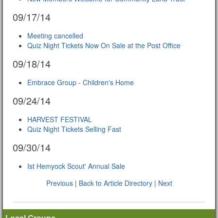
09/17/14
Meeting cancelled
Quiz Night Tickets Now On Sale at the Post Office
09/18/14
Embrace Group - Children's Home
09/24/14
HARVEST FESTIVAL
Quiz Night Tickets Selling Fast
09/30/14
Ist Hemyock Scout' Annual Sale
Previous
|
Back to Article Directory
|
Next
Local Groups