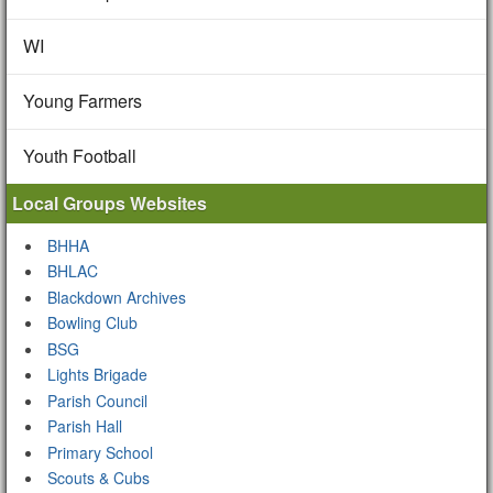
WI
Young Farmers
Youth Football
Local Groups Websites
BHHA
BHLAC
Blackdown Archives
Bowling Club
BSG
Lights Brigade
Parish Council
Parish Hall
Primary School
Scouts & Cubs