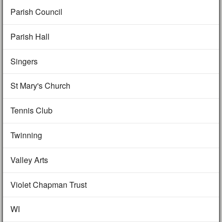
Parish Council
Parish Hall
Singers
St Mary's Church
Tennis Club
Twinning
Valley Arts
Violet Chapman Trust
WI