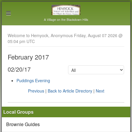
A Village on the Blackdown Hills
Welcome to Hemyock, Anonymous Friday, August 07 2026 @
05:04 pm UTC
February 2017
02/20/17
Puddings Evening
Previous
|
Back to Article Directory
|
Next
Local Groups
Brownie Guides