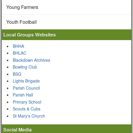
Young Farmers
Youth Football
Local Groups Websites
BHHA
BHLAC
Blackdown Archives
Bowling Club
BSG
Lights Brigade
Parish Council
Parish Hall
Primary School
Scouts & Cubs
St Mary's Church
Social Media