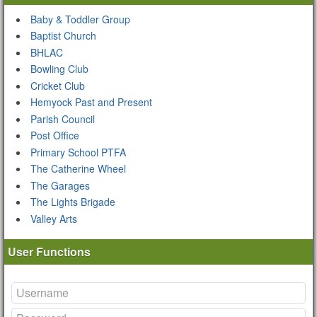
Baby & Toddler Group
Baptist Church
BHLAC
Bowling Club
Cricket Club
Hemyock Past and Present
Parish Council
Post Office
Primary School PTFA
The Catherine Wheel
The Garages
The Lights Brigade
Valley Arts
User Functions