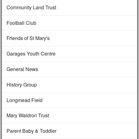
Community Land Trust
Football Club
Friends of St Mary's
Garages Youth Centre
General News
History Group
Longmead Field
Mary Waldron Trust
Parent Baby & Toddler