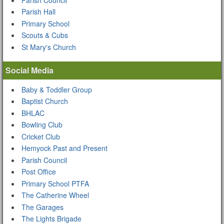
Parish Hall
Primary School
Scouts & Cubs
St Mary's Church
Social Media
Baby & Toddler Group
Baptist Church
BHLAC
Bowling Club
Cricket Club
Hemyock Past and Present
Parish Council
Post Office
Primary School PTFA
The Catherine Wheel
The Garages
The Lights Brigade