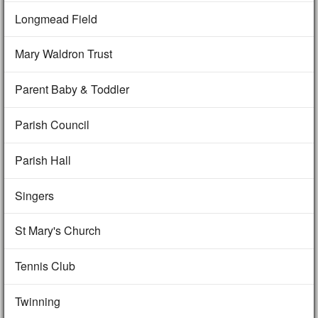
Longmead Field
Mary Waldron Trust
Parent Baby & Toddler
Parish Council
Parish Hall
Singers
St Mary's Church
Tennis Club
Twinning