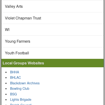
Valley Arts
Violet Chapman Trust
WI
Young Farmers
Youth Football
Local Groups Websites
BHHA
BHLAC
Blackdown Archives
Bowling Club
BSG
Lights Brigade
Parish Council