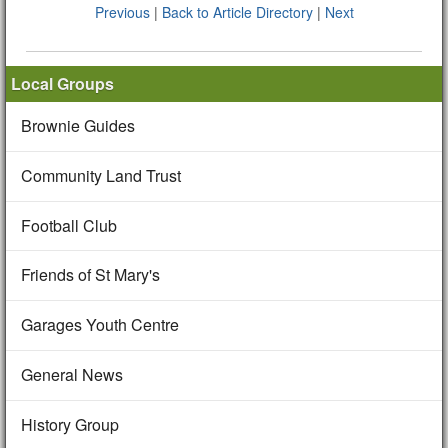
Previous
|
Back to Article Directory
|
Next
Local Groups
Brownie Guides
Community Land Trust
Football Club
Friends of St Mary's
Garages Youth Centre
General News
History Group