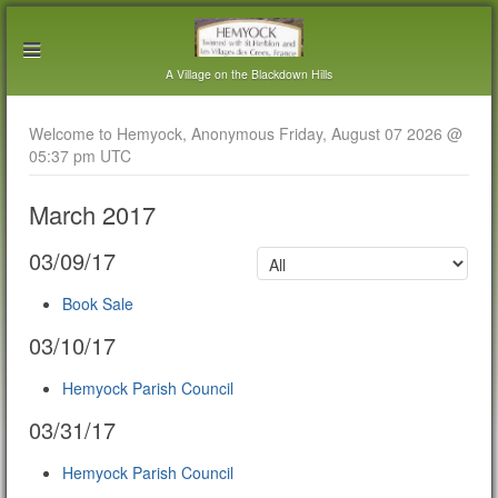
A Village on the Blackdown Hills
Welcome to Hemyock, Anonymous Friday, August 07 2026 @
05:37 pm UTC
March 2017
03/09/17
Book Sale
03/10/17
Hemyock Parish Council
03/31/17
Hemyock Parish Council