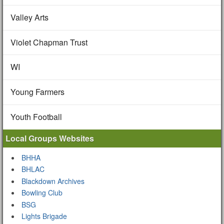
Valley Arts
Violet Chapman Trust
WI
Young Farmers
Youth Football
Local Groups Websites
BHHA
BHLAC
Blackdown Archives
Bowling Club
BSG
Lights Brigade