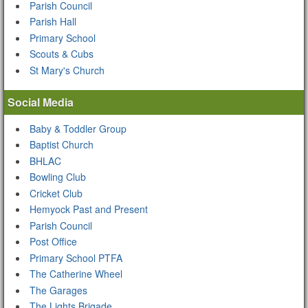
Parish Council
Parish Hall
Primary School
Scouts & Cubs
St Mary's Church
Social Media
Baby & Toddler Group
Baptist Church
BHLAC
Bowling Club
Cricket Club
Hemyock Past and Present
Parish Council
Post Office
Primary School PTFA
The Catherine Wheel
The Garages
The Lights Brigade