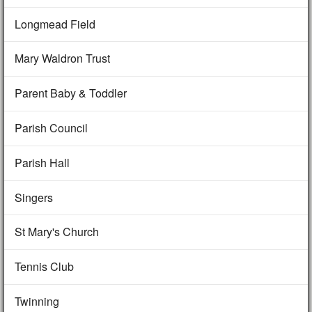
Longmead Field
Mary Waldron Trust
Parent Baby & Toddler
Parish Council
Parish Hall
Singers
St Mary's Church
Tennis Club
Twinning