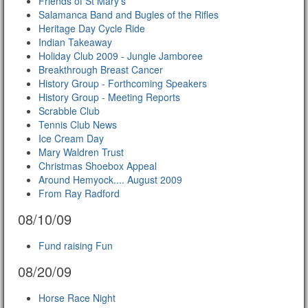
Friends of St Mary's
Salamanca Band and Bugles of the Rifles
Heritage Day Cycle Ride
Indian Takeaway
Holiday Club 2009 - Jungle Jamboree
Breakthrough Breast Cancer
History Group - Forthcoming Speakers
History Group - Meeting Reports
Scrabble Club
Tennis Club News
Ice Cream Day
Mary Waldren Trust
Christmas Shoebox Appeal
Around Hemyock.... August 2009
From Ray Radford
08/10/09
Fund raising Fun
08/20/09
Horse Race Night