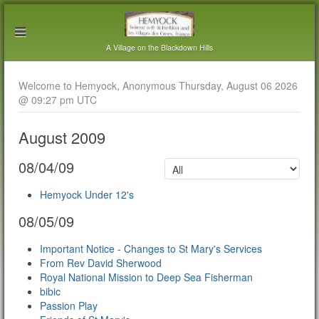
A Village on the Blackdown Hills
Welcome to Hemyock, Anonymous Thursday, August 06 2026
@ 09:27 pm UTC
August 2009
08/04/09
Hemyock Under 12's
08/05/09
Important Notice - Changes to St Mary's Services
From Rev David Sherwood
Royal National Mission to Deep Sea Fisherman
bibic
Passion Play