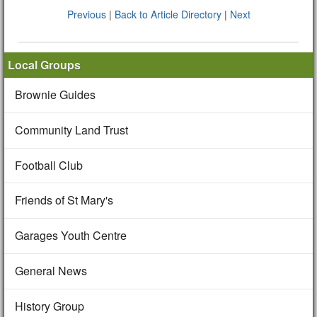
Previous
|
Back to Article Directory
|
Next
Local Groups
Brownie Guides
Community Land Trust
Football Club
Friends of St Mary's
Garages Youth Centre
General News
History Group