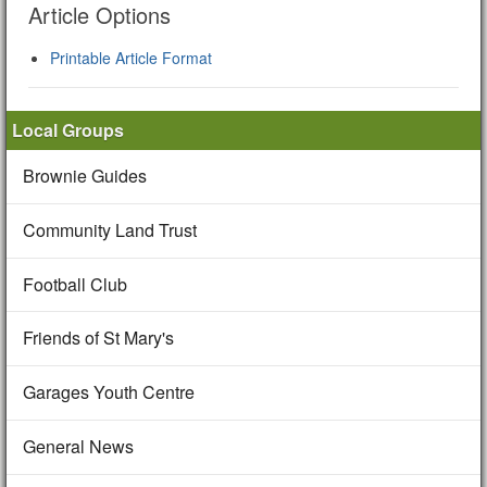
Article Options
Printable Article Format
Local Groups
Brownie Guides
Community Land Trust
Football Club
Friends of St Mary's
Garages Youth Centre
General News