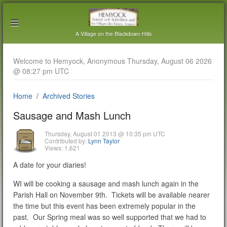
A Village on the Blackdown Hills
Welcome to Hemyock, Anonymous Thursday, August 06 2026
@ 08:27 pm UTC
Home
Archived Stories
Sausage and Mash Lunch
Thursday, August 01 2013 @ 10:35 pm UTC
Contributed by:
Lynn Taylor
Views: 1,621
A date for your diaries!
WI will be cooking a sausage and mash lunch again in the
Parish Hall on November 9th. Tickets will be available nearer
the time but this event has been extremely popular in the
past. Our Spring meal was so well supported that we had to