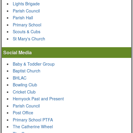
Lights Brigade
Parish Council
Parish Hall
Primary School
Scouts & Cubs
St Mary's Church
Social Media
Baby & Toddler Group
Baptist Church
BHLAC
Bowling Club
Cricket Club
Hemyock Past and Present
Parish Council
Post Office
Primary School PTFA
The Catherine Wheel