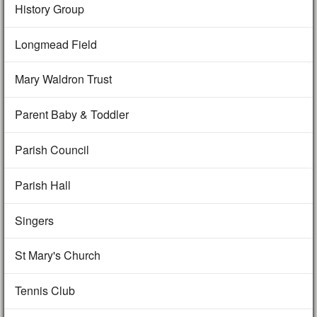
History Group
Longmead Field
Mary Waldron Trust
Parent Baby & Toddler
Parish Council
Parish Hall
Singers
St Mary's Church
Tennis Club