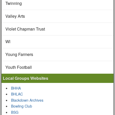
Twinning
Valley Arts
Violet Chapman Trust
WI
Young Farmers
Youth Football
Local Groups Websites
BHHA
BHLAC
Blackdown Archives
Bowling Club
BSG