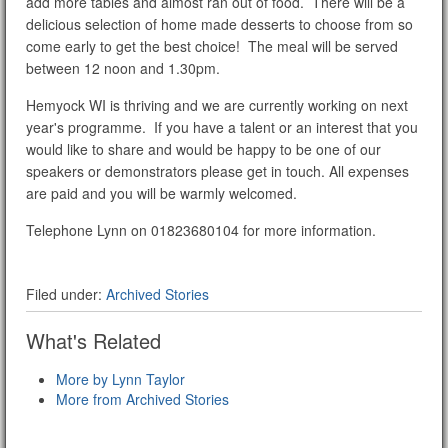
add more tables and almost ran out of food. There will be a
delicious selection of home made desserts to choose from so
come early to get the best choice! The meal will be served
between 12 noon and 1.30pm.
Hemyock WI is thriving and we are currently working on next
year's programme. If you have a talent or an interest that you
would like to share and would be happy to be one of our
speakers or demonstrators please get in touch. All expenses
are paid and you will be warmly welcomed.
Telephone Lynn on 01823680104 for more information.
Filed under:
Archived Stories
What's Related
More by Lynn Taylor
More from Archived Stories