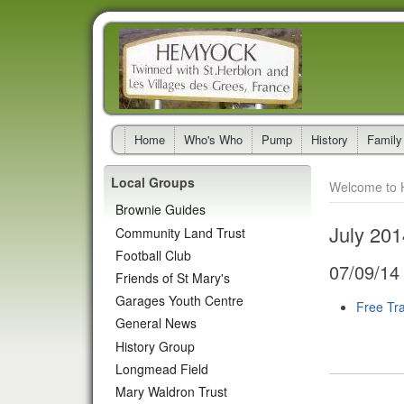
Home
Who's Who
Pump
History
Family
Local Groups
Welcome to 
Brownie Guides
July 201
Community Land Trust
Football Club
07/09/14
Friends of St Mary's
Garages Youth Centre
Free Tra
General News
History Group
Longmead Field
Mary Waldron Trust