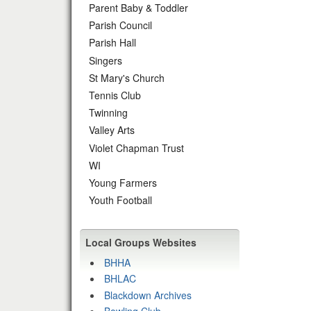
Parent Baby & Toddler
Parish Council
Parish Hall
Singers
St Mary's Church
Tennis Club
Twinning
Valley Arts
Violet Chapman Trust
WI
Young Farmers
Youth Football
Local Groups Websites
BHHA
BHLAC
Blackdown Archives