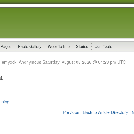
 Pages
Photo Gallery
Website Info
Stories
Contribute
Hemyock, Anonymous Saturday, August 08 2026 @ 04:23 pm UTC
4
ining
Previous
|
Back to Article Directory
|
N