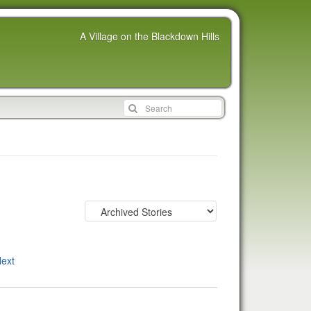
A Village on the Blackdown Hills
ext