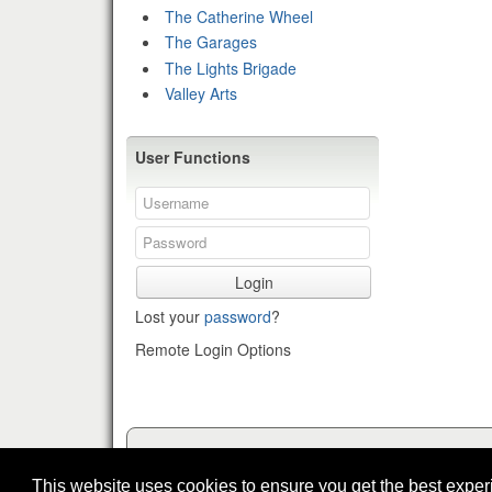
The Catherine Wheel
The Garages
The Lights Brigade
Valley Arts
User Functions
Login
Lost your
password
?
Remote Login Options
This website uses cookies to ensure you get the best expe