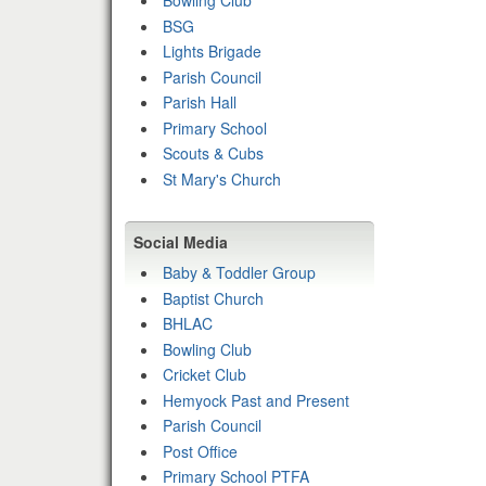
Bowling Club
BSG
Lights Brigade
Parish Council
Parish Hall
Primary School
Scouts & Cubs
St Mary's Church
Social Media
Baby & Toddler Group
Baptist Church
BHLAC
Bowling Club
Cricket Club
Hemyock Past and Present
Parish Council
Post Office
Primary School PTFA