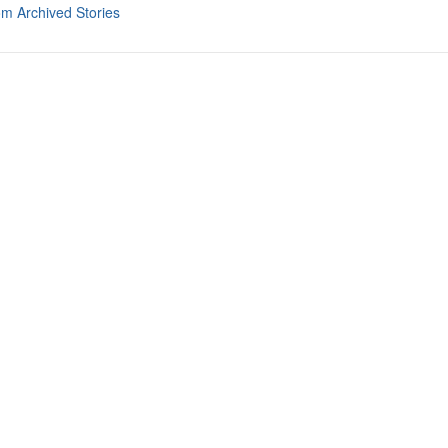
om Archived Stories