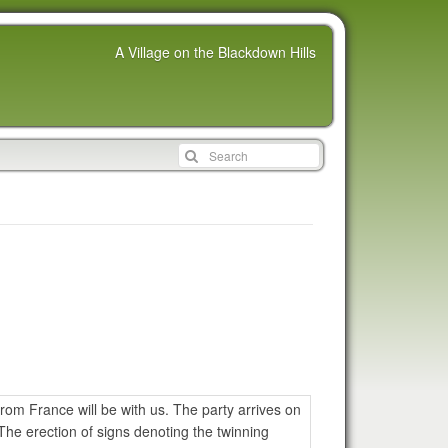
A Village on the Blackdown Hills
rom France will be with us. The party arrives on
he erection of signs denoting the twinning