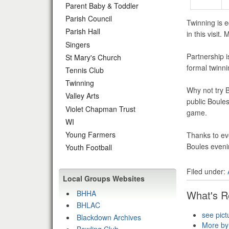
Parent Baby & Toddler
Parish Council
Twinning is 
Parish Hall
in this visi
Singers
Partnership i
St Mary's Church
formal twinn
Tennis Club
Twinning
Why not try 
Valley Arts
public Boule
Violet Chapman Trust
game.
WI
Young Farmers
Thanks to ev
Boules eveni
Youth Football
Filed under:
Local Groups Websites
What's R
BHHA
BHLAC
see pict
Blackdown Archives
More by