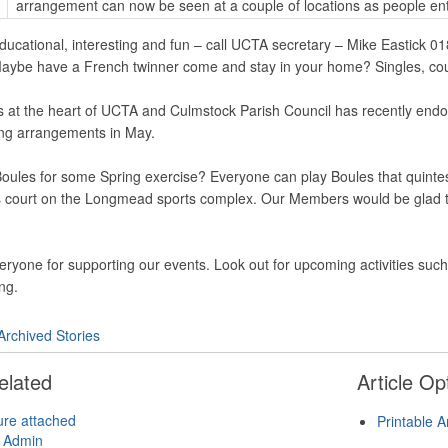
arrangement can now be seen at a couple of locations as people en
educational, interesting and fun – call UCTA secretary – Mike Eastick 
t. Maybe have a French twinner come and stay in your home? Singles, co
s at the heart of UCTA and Culmstock Parish Council has recently endors
ing arrangements in May.
Boules for some Spring exercise? Everyone can play Boules that quinte
s court on the Longmead sports complex. Our Members would be glad to 
eryone for supporting our events. Look out for upcoming activities su
ng.
Archived Stories
elated
Article Op
ure attached
Printable A
 Admin