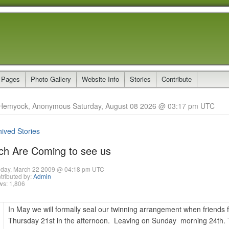
 Pages
Photo Gallery
Website Info
Stories
Contribute
Hemyock, Anonymous Saturday, August 08 2026 @ 03:17 pm UTC
hived Stories
ch Are Coming to see us
day, March 22 2009 @ 04:18 pm UTC
tributed by:
Admin
ws: 1,806
In May we will formally seal our twinning arrangement when friends f
Thursday 21st in the afternoon. Leaving on Sunday morning 24th. T