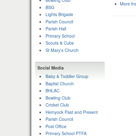
Bowling Club
More fr
BSG
Lights Brigade
Parish Council
Parish Hall
Primary School
Scouts & Cubs
St Mary's Church
Social Media
Baby & Toddler Group
Baptist Church
BHLAC
Bowling Club
Cricket Club
Hemyock Past and Present
Parish Council
Post Office
Primary School PTFA