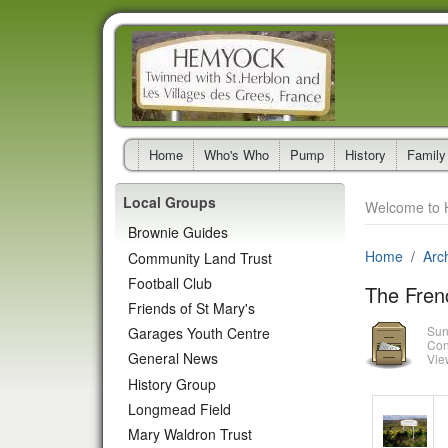
Home
Who's Who
Pump
History
Family
Local Groups
Welcome to 
Brownie Guides
Home
Arc
Community Land Trust
Football Club
The Fren
Friends of St Mary's
Sun
Garages Youth Centre
Con
General News
Vie
History Group
Longmead Field
Mary Waldron Trust