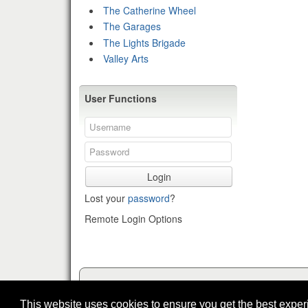
The Catherine Wheel
The Garages
The Lights Brigade
Valley Arts
User Functions
Login
Lost your
password
?
Remote Login Options
This website uses cookies to ensure you get the best expe