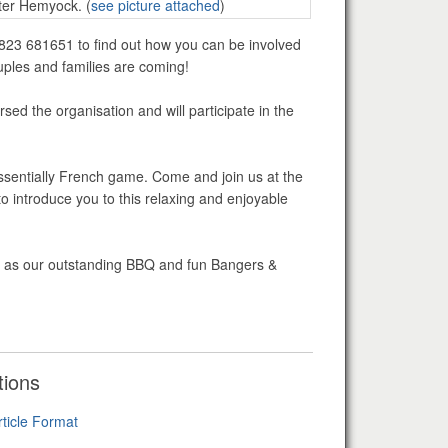
ter Hemyock. (
see picture attached
)
01823 681651 to find out how you can be involved
uples and families are coming!
ed the organisation and will participate in the
ssentially French game. Come and join us at the
introduce you to this relaxing and enjoyable
ch as our outstanding BBQ and fun Bangers &
tions
rticle Format