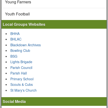
Young Farmers
Youth Football
Local Groups Websites
BHHA
BHLAC
Blackdown Archives
Bowling Club
BSG
Lights Brigade
Parish Council
Parish Hall
Primary School
Scouts & Cubs
St Mary's Church
Social Media