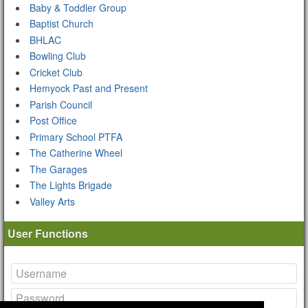
Baby & Toddler Group
Baptist Church
BHLAC
Bowling Club
Cricket Club
Hemyock Past and Present
Parish Council
Post Office
Primary School PTFA
The Catherine Wheel
The Garages
The Lights Brigade
Valley Arts
User Functions