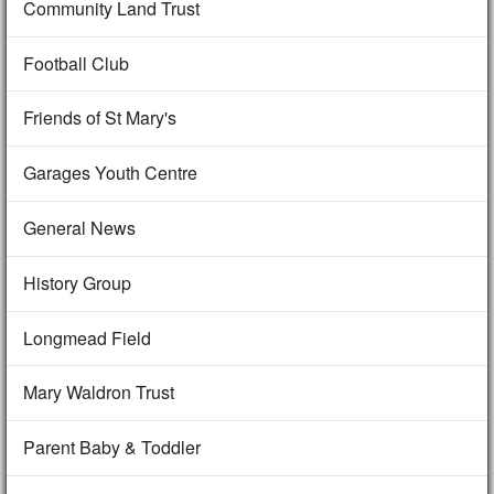
Community Land Trust
Football Club
Friends of St Mary's
Garages Youth Centre
General News
History Group
Longmead Field
Mary Waldron Trust
Parent Baby & Toddler