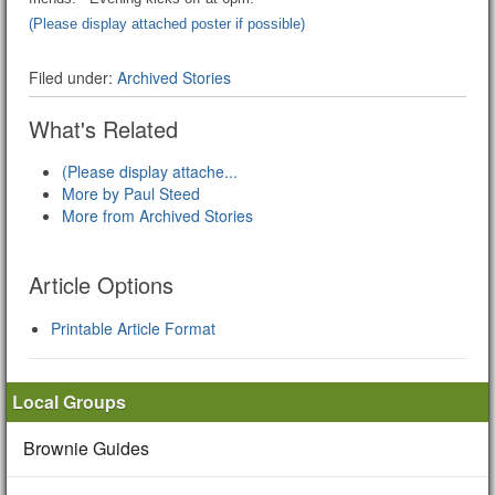
(Please display attached poster if possible)
Filed under:
Archived Stories
What's Related
(Please display attache...
More by Paul Steed
More from Archived Stories
Article Options
Printable Article Format
Local Groups
Brownie Guides