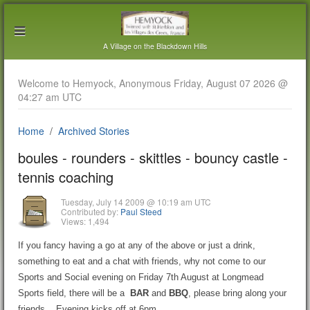
A Village on the Blackdown Hills
Welcome to Hemyock, Anonymous Friday, August 07 2026 @
04:27 am UTC
Home
Archived Stories
boules - rounders - skittles - bouncy castle -
tennis coaching
Tuesday, July 14 2009 @ 10:19 am UTC
Contributed by:
Paul Steed
Views: 1,494
If you fancy having a go at any of the above or just a drink,
something to eat and a chat with friends, why not come to our
Sports and Social evening on Friday 7th August at Longmead
Sports field, there will be a
BAR
and
BBQ
, please bring along your
friends. Evening kicks off at 6pm.