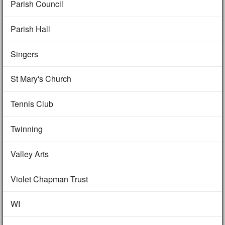
Parish Council
Parish Hall
Singers
St Mary's Church
Tennis Club
Twinning
Valley Arts
Violet Chapman Trust
WI