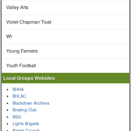
Valley Arts
Violet Chapman Trust
WI
Young Farmers
Youth Football
Local Groups Websites
BHHA
BHLAC
Blackdown Archives
Bowling Club
BSG
Lights Brigade
Parish Council