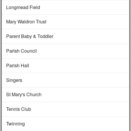
Longmead Field
Mary Waldron Trust
Parent Baby & Toddler
Parish Council
Parish Hall
Singers
St Mary's Church
Tennis Club
Twinning