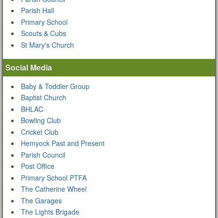
Parish Hall
Primary School
Scouts & Cubs
St Mary's Church
Social Media
Baby & Toddler Group
Baptist Church
BHLAC
Bowling Club
Cricket Club
Hemyock Past and Present
Parish Council
Post Office
Primary School PTFA
The Catherine Wheel
The Garages
The Lights Brigade