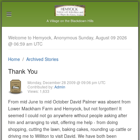
A Village on the Blackdown Hills
Welcome to Hemyock, Anonymous Sunday, August 09 2026
@ 06:59 am UTC
Home
Archived Stories
Thank You
Monday, December 28 2009 @ 09:06 pm UTC
Contributed by:
Admin
Views: 1,633
From mid June to mid October David Palmer was absent from
Lower Mackham Farm and Hemyock, but not forgotten! It
seemed I could not go anywhere without people asking after
him and arranging to visit, offering me help - from doing
shopping, cutting the lawn, baking cakes, rounding up cattle or
driving me to Williton to visit David. We have both been