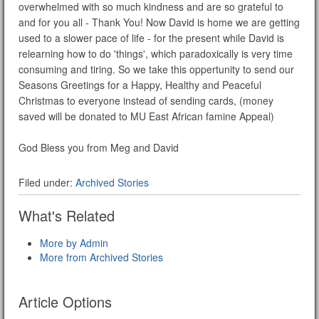
overwhelmed with so much kindness and are so grateful to
and for you all - Thank You! Now David is home we are getting
used to a slower pace of life - for the present while David is
relearning how to do 'things', which paradoxically is very time
consuming and tiring. So we take this oppertunity to send our
Seasons Greetings for a Happy, Healthy and Peaceful
Christmas to everyone instead of sending cards, (money
saved will be donated to MU East African famine Appeal)
God Bless you from Meg and David
Filed under:
Archived Stories
What's Related
More by Admin
More from Archived Stories
Article Options