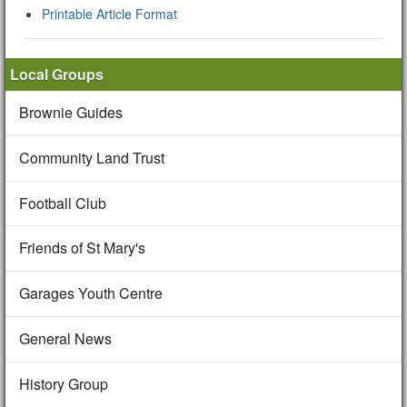
Printable Article Format
Local Groups
Brownie Guides
Community Land Trust
Football Club
Friends of St Mary's
Garages Youth Centre
General News
History Group