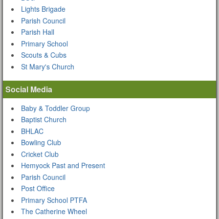
Lights Brigade
Parish Council
Parish Hall
Primary School
Scouts & Cubs
St Mary's Church
Social Media
Baby & Toddler Group
Baptist Church
BHLAC
Bowling Club
Cricket Club
Hemyock Past and Present
Parish Council
Post Office
Primary School PTFA
The Catherine Wheel