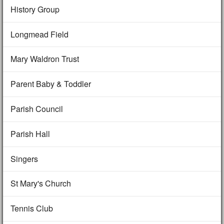
History Group
Longmead Field
Mary Waldron Trust
Parent Baby & Toddler
Parish Council
Parish Hall
Singers
St Mary's Church
Tennis Club