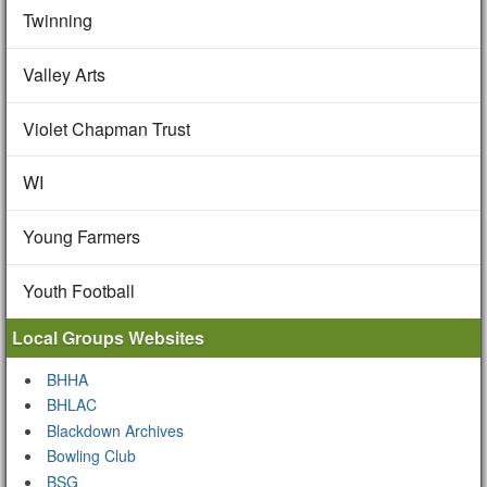
Twinning
Valley Arts
Violet Chapman Trust
WI
Young Farmers
Youth Football
Local Groups Websites
BHHA
BHLAC
Blackdown Archives
Bowling Club
BSG