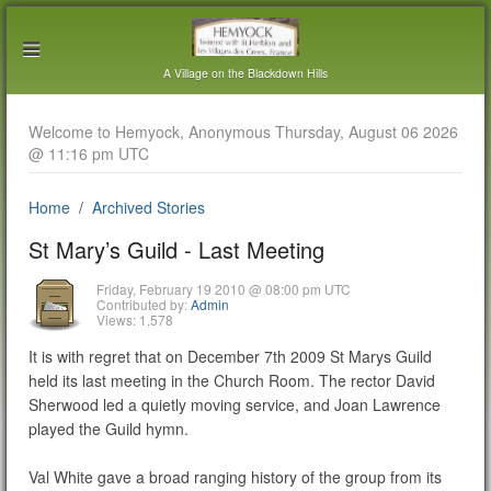
A Village on the Blackdown Hills
Welcome to Hemyock, Anonymous Thursday, August 06 2026
@ 11:16 pm UTC
Home
Archived Stories
St Mary’s Guild - Last Meeting
Friday, February 19 2010 @ 08:00 pm UTC
Contributed by:
Admin
Views: 1,578
It is with regret that on December 7th 2009 St Marys Guild
held its last meeting in the Church Room. The rector David
Sherwood led a quietly moving service, and Joan Lawrence
played the Guild hymn.
Val White gave a broad ranging history of the group from its