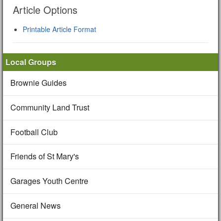
Article Options
Printable Article Format
Local Groups
Brownie Guides
Community Land Trust
Football Club
Friends of St Mary's
Garages Youth Centre
General News