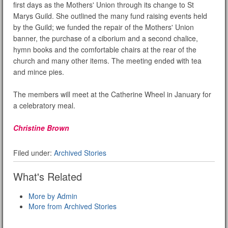
first days as the Mothers' Union through its change to St
Marys Guild. She outlined the many fund raising events held
by the Guild; we funded the repair of the Mothers' Union
banner, the purchase of a ciborium and a second chalice,
hymn books and the comfortable chairs at the rear of the
church and many other items. The meeting ended with tea
and mince pies.
The members will meet at the Catherine Wheel in January for
a celebratory meal.
Christine Brown
Filed under:
Archived Stories
What's Related
More by Admin
More from Archived Stories