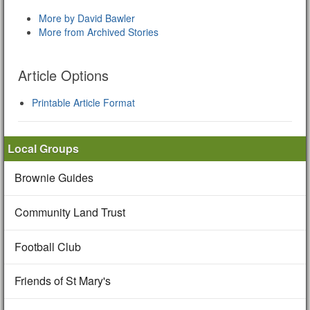
More by David Bawler
More from Archived Stories
Article Options
Printable Article Format
Local Groups
Brownie Guides
Community Land Trust
Football Club
Friends of St Mary's