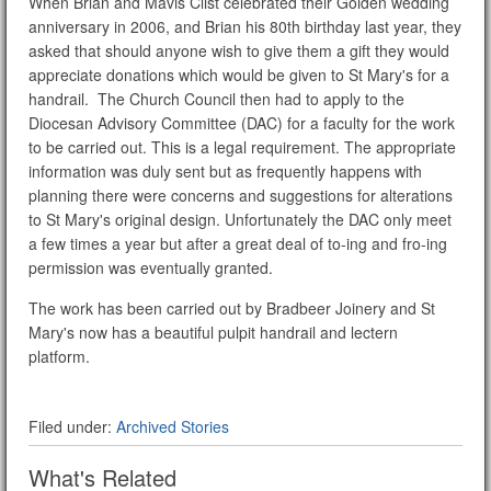
When Brian and Mavis Clist celebrated their Golden wedding
anniversary in 2006, and Brian his 80th birthday last year, they
asked that should anyone wish to give them a gift they would
appreciate donations which would be given to St Mary's for a
handrail. The Church Council then had to apply to the
Diocesan Advisory Committee (DAC) for a faculty for the work
to be carried out. This is a legal requirement. The appropriate
information was duly sent but as frequently happens with
planning there were concerns and suggestions for alterations
to St Mary's original design. Unfortunately the DAC only meet
a few times a year but after a great deal of to-ing and fro-ing
permission was eventually granted.
The work has been carried out by Bradbeer Joinery and St
Mary's now has a beautiful pulpit handrail and lectern
platform.
Filed under:
Archived Stories
What's Related