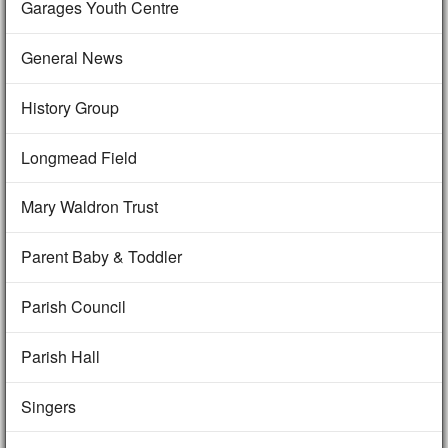
Garages Youth Centre
General News
History Group
Longmead Field
Mary Waldron Trust
Parent Baby & Toddler
Parish Council
Parish Hall
Singers