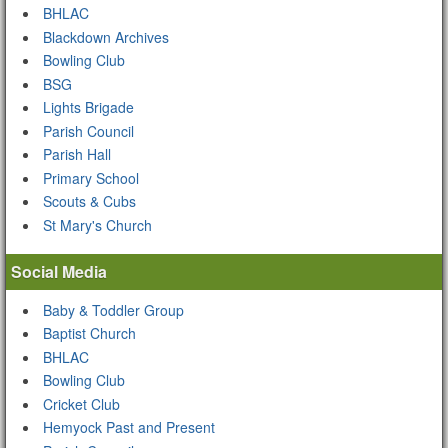
BHLAC
Blackdown Archives
Bowling Club
BSG
Lights Brigade
Parish Council
Parish Hall
Primary School
Scouts & Cubs
St Mary's Church
Social Media
Baby & Toddler Group
Baptist Church
BHLAC
Bowling Club
Cricket Club
Hemyock Past and Present