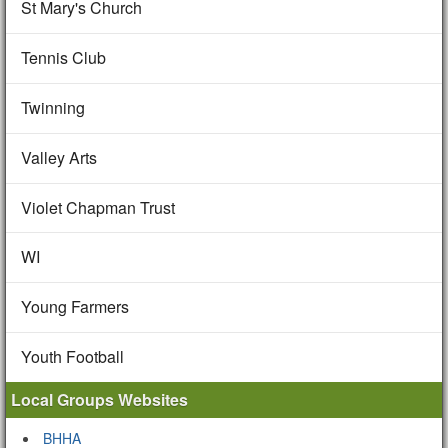
St Mary's Church
Tennis Club
Twinning
Valley Arts
Violet Chapman Trust
WI
Young Farmers
Youth Football
Local Groups Websites
BHHA