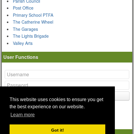
Parish Council
Post Office
Primary School PTFA
The Catherine Wheel
The Garages
The Lights Brigade
Valley Arts
User Functions
Login
This website uses cookies to ensure you get
Lost your
password
?
the best experience on our website.
Remote Login Options
Learn more
Got it!