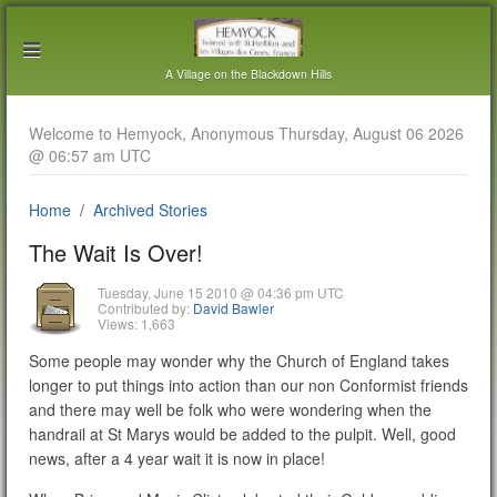
A Village on the Blackdown Hills
Welcome to Hemyock, Anonymous Thursday, August 06 2026
@ 06:57 am UTC
Home
Archived Stories
The Wait Is Over!
Tuesday, June 15 2010 @ 04:36 pm UTC
Contributed by:
David Bawler
Views: 1,663
Some people may wonder why the Church of England takes
longer to put things into action than our non Conformist friends
and there may well be folk who were wondering when the
handrail at St Marys would be added to the pulpit. Well, good
news, after a 4 year wait it is now in place!