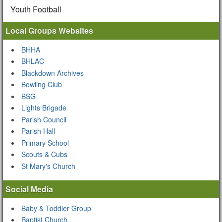
Youth Football
Local Groups Websites
BHHA
BHLAC
Blackdown Archives
Bowling Club
BSG
Lights Brigade
Parish Council
Parish Hall
Primary School
Scouts & Cubs
St Mary's Church
Social Media
Baby & Toddler Group
Baptist Church