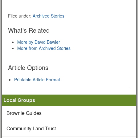
Filed under:
Archived Stories
What's Related
More by David Bawler
More from Archived Stories
Article Options
Printable Article Format
Local Groups
Brownie Guides
Community Land Trust