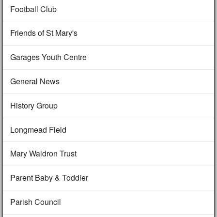
Football Club
Friends of St Mary's
Garages Youth Centre
General News
History Group
Longmead Field
Mary Waldron Trust
Parent Baby & Toddler
Parish Council