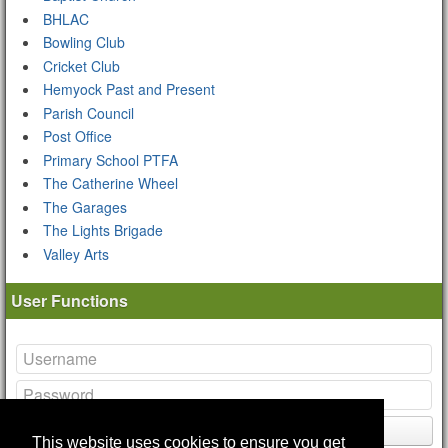
BHLAC
Bowling Club
Cricket Club
Hemyock Past and Present
Parish Council
Post Office
Primary School PTFA
The Catherine Wheel
The Garages
The Lights Brigade
Valley Arts
User Functions
Login
This website uses cookies to ensure you get