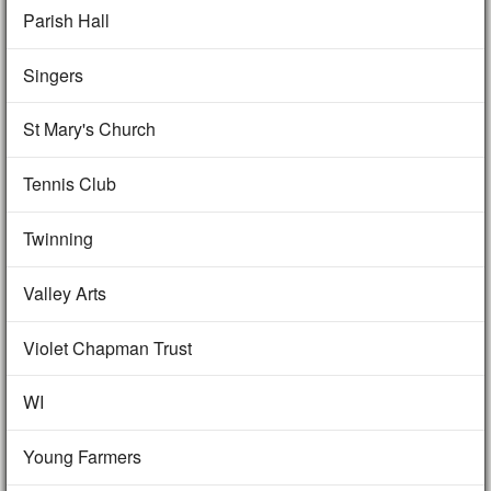
Parish Hall
Singers
St Mary's Church
Tennis Club
Twinning
Valley Arts
Violet Chapman Trust
WI
Young Farmers