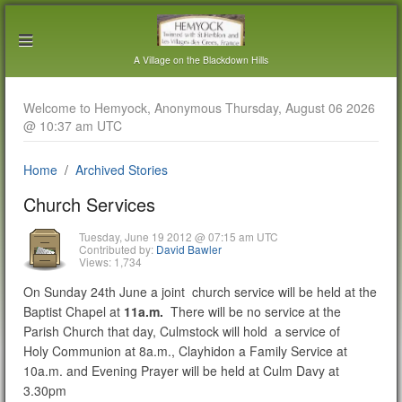
A Village on the Blackdown Hills
Welcome to Hemyock, Anonymous Thursday, August 06 2026
@ 10:37 am UTC
Home
Archived Stories
Church Services
Tuesday, June 19 2012 @ 07:15 am UTC
Contributed by:
David Bawler
Views: 1,734
On Sunday 24th June a joint church service will be held at the
Baptist Chapel at
11a.m.
There will be no service at the
Parish Church that day, Culmstock will hold a service of
Holy Communion at 8a.m., Clayhidon a Family Service at
10a.m. and Evening Prayer will be held at Culm Davy at
3.30pm