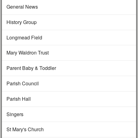
General News
History Group
Longmead Field
Mary Waldron Trust
Parent Baby & Toddler
Parish Council
Parish Hall
Singers
St Mary's Church