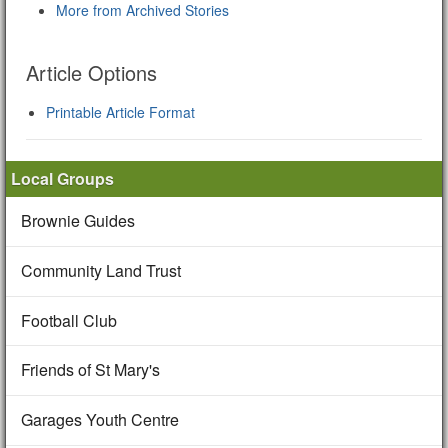
More from Archived Stories
Article Options
Printable Article Format
Local Groups
Brownie Guides
Community Land Trust
Football Club
Friends of St Mary's
Garages Youth Centre