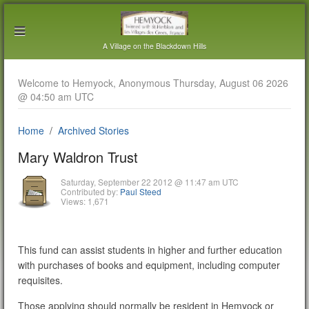
A Village on the Blackdown Hills
Welcome to Hemyock, Anonymous Thursday, August 06 2026
@ 04:50 am UTC
Home
Archived Stories
Mary Waldron Trust
Saturday, September 22 2012 @ 11:47 am UTC
Contributed by:
Paul Steed
Views: 1,671
This fund can assist students in higher and further education
with purchases of books and equipment, including computer
requisites.
Those applying should normally be resident in Hemyock or