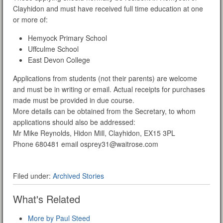
Clayhidon and must have received full time education at one
or more of:
Hemyock Primary School
Uffculme School
East Devon College
Applications from students (not their parents) are welcome
and must be in writing or email. Actual receipts for purchases
made must be provided in due course.
More details can be obtained from the Secretary, to whom
applications should also be addressed:
Mr Mike Reynolds, Hidon Mill, Clayhidon, EX15 3PL
Phone 680481 email osprey31@waitrose.com
Filed under:
Archived Stories
What's Related
More by Paul Steed