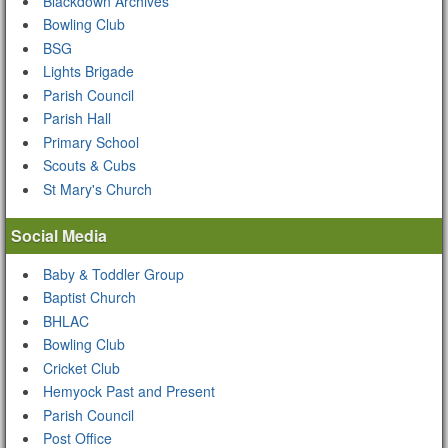
Blackdown Archives
Bowling Club
BSG
Lights Brigade
Parish Council
Parish Hall
Primary School
Scouts & Cubs
St Mary's Church
Social Media
Baby & Toddler Group
Baptist Church
BHLAC
Bowling Club
Cricket Club
Hemyock Past and Present
Parish Council
Post Office