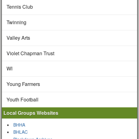
Tennis Club
Twinning
Valley Arts
Violet Chapman Trust
WI
Young Farmers
Youth Football
Local Groups Websites
BHHA
BHLAC