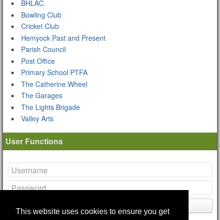
BHLAC
Bowling Club
Cricket Club
Hemyock Past and Present
Parish Council
Post Office
Primary School PTFA
The Catherine Wheel
The Garages
The Lights Brigade
Valley Arts
User Functions
Login
This website uses cookies to ensure you get