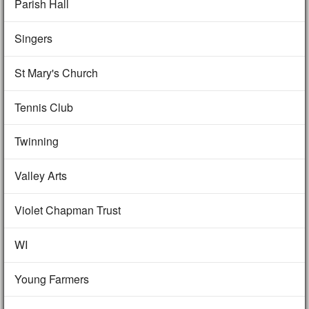
Parish Hall
Singers
St Mary's Church
Tennis Club
Twinning
Valley Arts
Violet Chapman Trust
WI
Young Farmers