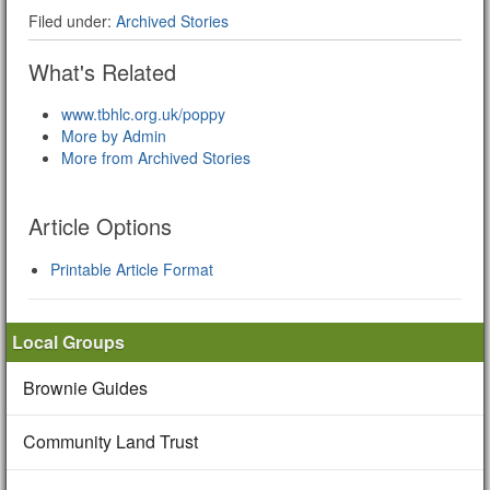
Filed under:
Archived Stories
What's Related
www.tbhlc.org.uk/poppy
More by Admin
More from Archived Stories
Article Options
Printable Article Format
Local Groups
Brownie Guides
Community Land Trust