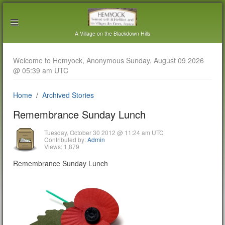
A Village on the Blackdown Hills
Welcome to Hemyock, Anonymous Sunday, August 09 2026
@ 05:39 am UTC
Home
Archived Stories
Remembrance Sunday Lunch
Tuesday, October 30 2012 @ 11:24 am UTC
Contributed by:
Admin
Views: 1,879
Remembrance Sunday Lunch