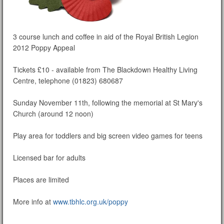
3 course lunch and coffee in aid of the Royal British Legion
2012 Poppy Appeal
Tickets £10 - available from The Blackdown Healthy Living
Centre, telephone (01823) 680687
Sunday November 11th, following the memorial at St Mary's
Church (around 12 noon)
Play area for toddlers and big screen video games for teens
Licensed bar for adults
Places are limited
More info at
www.tbhlc.org.uk/poppy