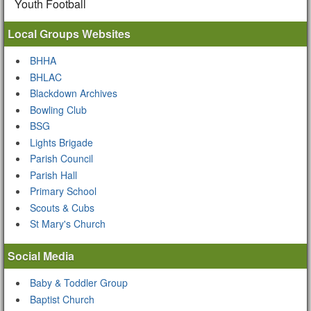
Youth Football
Local Groups Websites
BHHA
BHLAC
Blackdown Archives
Bowling Club
BSG
Lights Brigade
Parish Council
Parish Hall
Primary School
Scouts & Cubs
St Mary's Church
Social Media
Baby & Toddler Group
Baptist Church