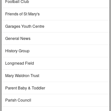
Football Club
Friends of St Mary's
Garages Youth Centre
General News
History Group
Longmead Field
Mary Waldron Trust
Parent Baby & Toddler
Parish Council