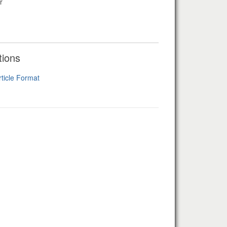
r
tions
rticle Format