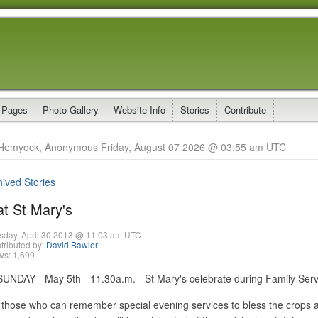
 Pages
Photo Gallery
Website Info
Stories
Contribute
Hemyock, Anonymous Friday, August 07 2026 @ 03:55 am UTC
hived Stories
at St Mary's
sday, April 30 2013 @ 11:03 am UTC
tributed by:
David Bawler
ws: 1,699
DAY - May 5th - 11.30a.m. - St Mary's celebrate during Family Serv
e those who can remember special evening services to bless the crop