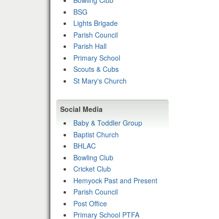
Bowling Club
BSG
Lights Brigade
Parish Council
Parish Hall
Primary School
Scouts & Cubs
St Mary's Church
Social Media
Baby & Toddler Group
Baptist Church
BHLAC
Bowling Club
Cricket Club
Hemyock Past and Present
Parish Council
Post Office
Primary School PTFA