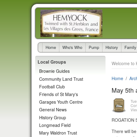
Home
Who's Who
Pump
History
Family
Local Groups
Welcome to 
Brownie Guides
Home
Arc
Community Land Trust
Football Club
May 5th 
Friends of St Mary's
Tue
Garages Youth Centre
Con
General News
Vie
History Group
ROGATION SUN
Longmead Field
There will b
Mary Waldron Trust