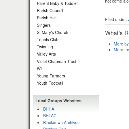
not come alon
Parent Baby & Toddler
Parish Council
Parish Hall
Filed under:
Singers
What's R
St Mary's Church
Tennis Club
More by
Twinning
More fr
Valley Arts
Violet Chapman Trust
WI
Young Farmers
Youth Football
Local Groups Websites
BHHA
BHLAC
Blackdown Archives