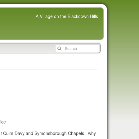
A Village on the Blackdown Hills
ice
s at Culm Davy and Symonsborough Chapels - why