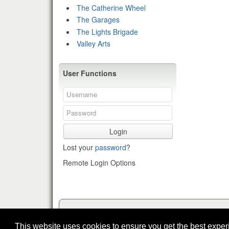
The Catherine Wheel
The Garages
The Lights Brigade
Valley Arts
User Functions
Login
Lost your
password
?
Remote Login Options
This website uses cookies to ensure you get the best expe