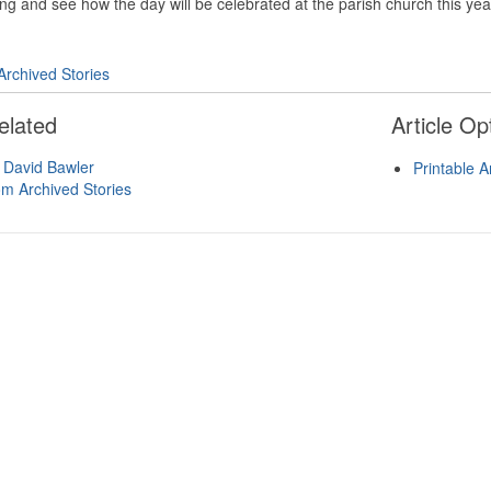
g and see how the day will be celebrated at the parish church this yea
Archived Stories
elated
Article Op
 David Bawler
Printable A
om Archived Stories