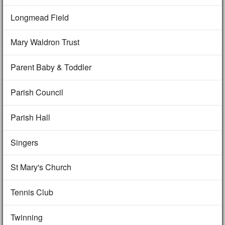
Longmead Field
Mary Waldron Trust
Parent Baby & Toddler
Parish Council
Parish Hall
Singers
St Mary's Church
Tennis Club
Twinning