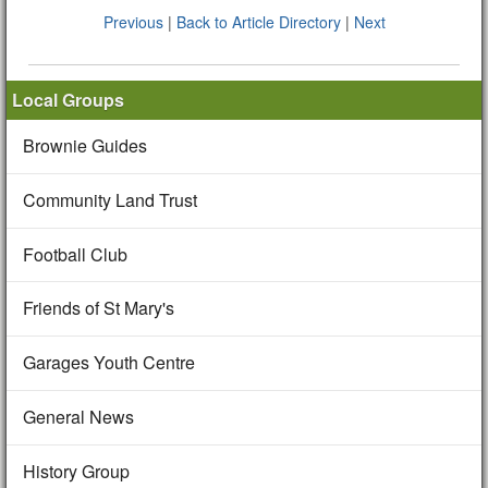
Previous
|
Back to Article Directory
|
Next
Local Groups
Brownie Guides
Community Land Trust
Football Club
Friends of St Mary's
Garages Youth Centre
General News
History Group