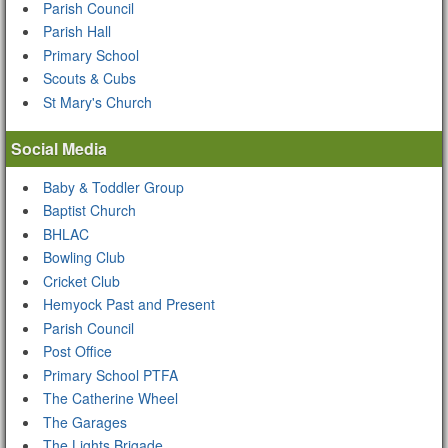
Parish Council
Parish Hall
Primary School
Scouts & Cubs
St Mary's Church
Social Media
Baby & Toddler Group
Baptist Church
BHLAC
Bowling Club
Cricket Club
Hemyock Past and Present
Parish Council
Post Office
Primary School PTFA
The Catherine Wheel
The Garages
The Lights Brigade