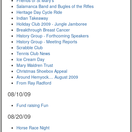
Friends of St Mary's
Salamanca Band and Bugles of the Rifles
Heritage Day Cycle Ride
Indian Takeaway
Holiday Club 2009 - Jungle Jamboree
Breakthrough Breast Cancer
History Group - Forthcoming Speakers
History Group - Meeting Reports
Scrabble Club
Tennis Club News
Ice Cream Day
Mary Waldren Trust
Christmas Shoebox Appeal
Around Hemyock.... August 2009
From Ray Radford
08/10/09
Fund raising Fun
08/20/09
Horse Race Night