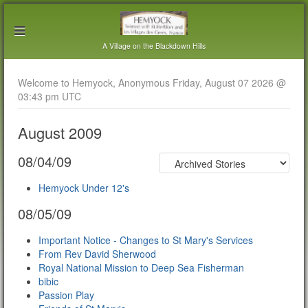
A Village on the Blackdown Hills
Welcome to Hemyock, Anonymous Friday, August 07 2026 @
03:43 pm UTC
August 2009
08/04/09
Hemyock Under 12's
08/05/09
Important Notice - Changes to St Mary's Services
From Rev David Sherwood
Royal National Mission to Deep Sea Fisherman
bibic
Passion Play