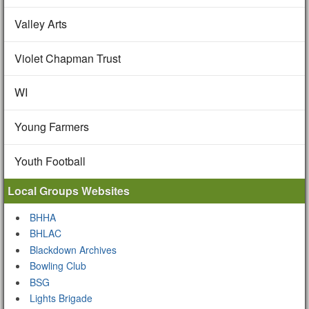
Valley Arts
Violet Chapman Trust
WI
Young Farmers
Youth Football
Local Groups Websites
BHHA
BHLAC
Blackdown Archives
Bowling Club
BSG
Lights Brigade