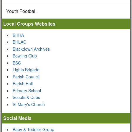
Youth Football
Local Groups Websites
BHHA
BHLAC
Blackdown Archives
Bowling Club
BSG
Lights Brigade
Parish Council
Parish Hall
Primary School
Scouts & Cubs
St Mary's Church
Social Media
Baby & Toddler Group