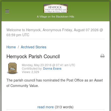
A Village on the Blackdown Hills
Welcome to Hemyock, Anonymous Friday, August 07 2026 @
03:59 pm UTC
Home
Archived Stories
Hemyock Parish Council
Monday, May 23 2016 @ 07:41 am UTC
Contributed by:
Donna Evans
Views: 2,329
The parish council has nominated the Post Office as an Asset
of Community Value.
read more
(313 words)