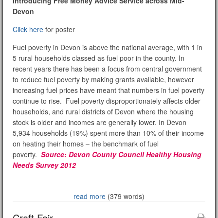
Introducing Free Money Advice Service across Mid-
Devon
Click here
for poster
Fuel poverty in Devon is above the national average, with 1 in
5 rural households classed as fuel poor in the county. In
recent years there has been a focus from central government
to reduce fuel poverty by making grants available, however
increasing fuel prices have meant that numbers in fuel poverty
continue to rise. Fuel poverty disproportionately affects older
households, and rural districts of Devon where the housing
stock is older and incomes are generally lower. In Devon
5,934 households (19%) spent more than 10% of their income
on heating their homes – the benchmark of fuel
poverty.
Source: Devon County Council Healthy Housing
Needs Survey 2012
read more
(379 words)
Craft Fair