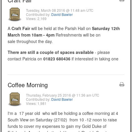
Tuesday, March 08 2016 @ 11:48 am UTC
Contributed by:
David Bawler
Views: 2,169
A
Craft Fair
will be held at the Parish Hall on
Saturday 12th
March from 10am - 4pm
Refreshments will be on
sale throughout the day.
There are still a couple of spaces available
- please
contact Patricia on
01823 680436
if interested in taking one
Coffee Morning
Thursday, February 25 2016 @ 11:36 am UTC
Contributed by:
David Bawler
Views: 1,981
I'm a 17 year old who will be holding a coffee morning at 4
South View on Saturday (27/02) from 10 -12 noon to raise
funds to cover my expenses to gain my Gold Duke of