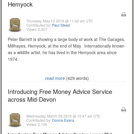
Hemyock
Thursday, May 12 2016 @ 11:40 am UTC
Contributed by:
Paul Steed
Views: 2,307
Peter Barrett is showing a large body of work at The Garages,
Millhayes, Hemyock, at the end of May. Internationally known
as a wildlife artist, he has lived in the Hemyock area since
1974.
read more
(429 words)
Introducing Free Money Advice Service
across Mid-Devon
Wednesday, March 09 2016 @ 10:47 am UTC
Contributed by:
Donna Evans
Views: 2,155