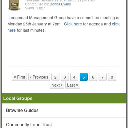
Contributed by:
Donna Evans
Views: 1,827
Longmead Management Group have a committee meeting on
Monday 25th January at 7pm.
Click here
for agenda and
click
here
for last minutes.
First
Previous
2
3
4
5
6
7
8
Page navigation
Next
Last
Local Groups
Brownie Guides
Community Land Trust