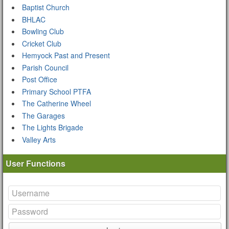
Baptist Church
BHLAC
Bowling Club
Cricket Club
Hemyock Past and Present
Parish Council
Post Office
Primary School PTFA
The Catherine Wheel
The Garages
The Lights Brigade
Valley Arts
User Functions