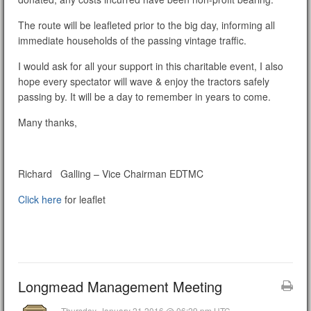
The route will be leafleted prior to the big day, informing all
immediate households of the passing vintage traffic.
I would ask for all your support in this charitable event, I also
hope every spectator will wave & enjoy the tractors safely
passing by. It will be a day to remember in years to come.
Many thanks,
Richard Galling – Vice Chairman EDTMC
Click here
for leaflet
Longmead Management Meeting
Thursday, January 21 2016 @ 06:29 pm UTC