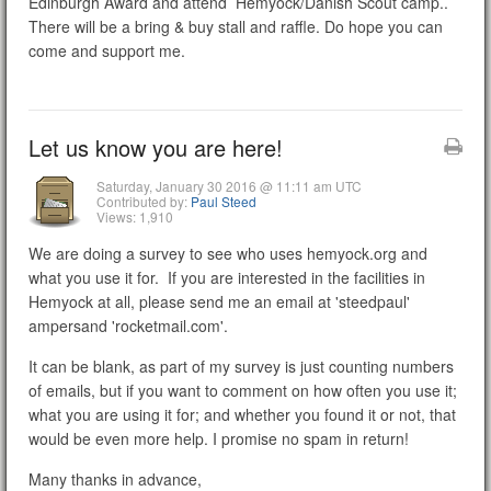
Edinburgh Award and attend Hemyock/Danish Scout camp..
There will be a bring & buy stall and raffle. Do hope you can
come and support me.
Let us know you are here!
Saturday, January 30 2016 @ 11:11 am UTC
Contributed by:
Paul Steed
Views: 1,910
We are doing a survey to see who uses hemyock.org and
what you use it for. If you are interested in the facilities in
Hemyock at all, please send me an email at 'steedpaul'
ampersand 'rocketmail.com'.
It can be blank, as part of my survey is just counting numbers
of emails, but if you want to comment on how often you use it;
what you are using it for; and whether you found it or not, that
would be even more help. I promise no spam in return!
Many thanks in advance,