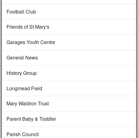
Football Club
Friends of St Mary's
Garages Youth Centre
General News
History Group
Longmead Field
Mary Waldron Trust
Parent Baby & Toddler
Parish Council