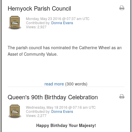
Hemyock Parish Council
Monday, May 23 2016 @ 07:37 am UTC
Contributed by:
Donna Evans
Views: 2,927
The parish council has nominated the Catherine Wheel as an
Asset of Community Value.
read more
(300 words)
Queen's 90th Birthday Celebration
Wednesday, May 18 2016 @ 07:16 am UTC
Contributed by:
Donna Evans
Views: 2,277
Happy Birthday Your Majesty!