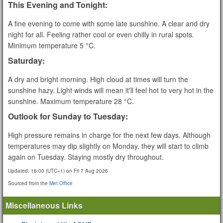
This Evening and Tonight:
A fine evening to come with some late sunshine. A clear and dry
night for all. Feeling rather cool or even chilly in rural spots.
Minimum temperature 5 °C.
Saturday:
A dry and bright morning. High cloud at times will turn the
sunshine hazy. Light winds will mean it'll feel hot to very hot in the
sunshine. Maximum temperature 28 °C.
Outlook for Sunday to Tuesday:
High pressure remains in charge for the next few days. Although
temperatures may dip slightly on Monday, they will start to climb
again on Tuesday. Staying mostly dry throughout.
Updated:
16:00 (UTC+1) on Fri 7 Aug 2026
Sourced from the
Met Office
Miscellaneous Links