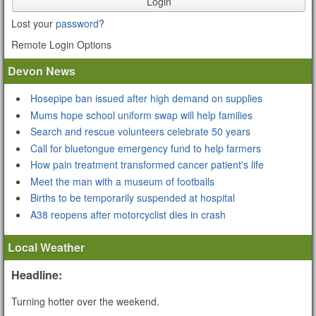
Login
Lost your
password
?
Remote Login Options
Devon News
Hosepipe ban issued after high demand on supplies
Mums hope school uniform swap will help families
Search and rescue volunteers celebrate 50 years
Call for bluetongue emergency fund to help farmers
How pain treatment transformed cancer patient's life
Meet the man with a museum of footballs
Births to be temporarily suspended at hospital
A38 reopens after motorcyclist dies in crash
Local Weather
Headline:
Turning hotter over the weekend.