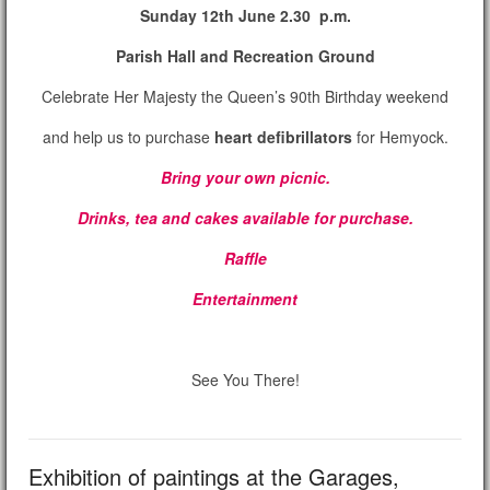
Sunday 12th June 2.30 p.m.
Parish Hall and Recreation Ground
Celebrate Her Majesty the Queen’s 90th Birthday weekend
and help us to purchase
heart defibrillators
for Hemyock.
Bring your own picnic.
Drinks, tea and cakes available for purchase.
Raffle
Entertainment
See You There!
Exhibition of paintings at the Garages,