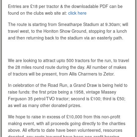
Entries are £18 per tractor & the downloadable PDF can be
found on the clubs web site at:
click here
The route is starting from Smeatharpe Stadium at 9.30am; will
travel west, to the Honiton Show Ground, stopping for a lunch
and then returning back to the stadium via an easterly path.
We are looking to attract upto 500 tractors for the run, to travel
the 28 miles round route during the day. All number of makes
of tractors will be present, from Allis Charmers to Zetor.
In celebration of the Road Run, a Grand Draw is being held to
raise funds: the first prize being a 1958, vintage Massey
Ferguson 35 petrol/TVO tractor; second is £100; third is £50;
as well as many other donated prizes.
We hope to raise in excess of £10,000 from this non-profit
making event, with all proceeds going directly to the charities
above. All efforts to date have been volunteered, resources
donated, any costs incurred have been non-profit bearing.