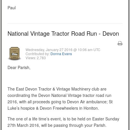
Paul
National Vintage Tractor Road Run - Devon
Wednesday, January 27 2016 @ 10:06 am UTC
Contributed by:
Donna Evans
Views: 2,783
Dear Parish,
The East Devon Tractor & Vintage Machinery club are
coordinating the Devon National Vintage tractor road run
2016, with all proceeds going to Devon Air ambulance; St
Luke’s hospice & Devon Freewheelers in Honiton.
The one of a life time’s event, is to be held on Easter Sunday
27th March 2016, will be passing through your Parish.