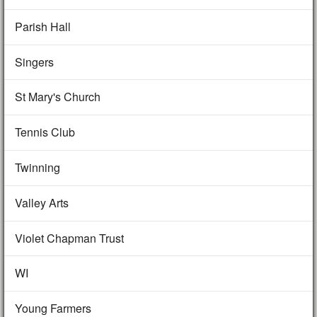
Parish Hall
Singers
St Mary's Church
Tennis Club
Twinning
Valley Arts
Violet Chapman Trust
WI
Young Farmers