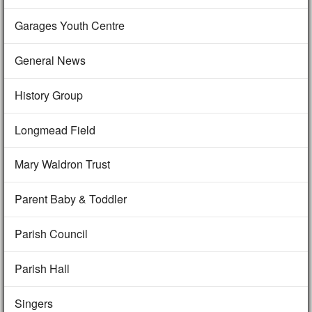
Garages Youth Centre
General News
History Group
Longmead Field
Mary Waldron Trust
Parent Baby & Toddler
Parish Council
Parish Hall
Singers