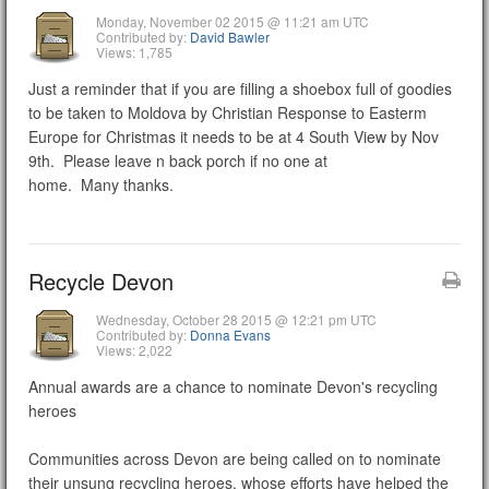
Monday, November 02 2015 @ 11:21 am UTC
Contributed by:
David Bawler
Views: 1,785
Just a reminder that if you are filling a shoebox full of goodies
to be taken to Moldova by Christian Response to Easterm
Europe for Christmas it needs to be at 4 South View by Nov
9th. Please leave n back porch if no one at
home. Many thanks.
Recycle Devon
Wednesday, October 28 2015 @ 12:21 pm UTC
Contributed by:
Donna Evans
Views: 2,022
Annual awards are a chance to nominate Devon's recycling
heroes
Communities across Devon are being called on to nominate
their unsung recycling heroes, whose efforts have helped the