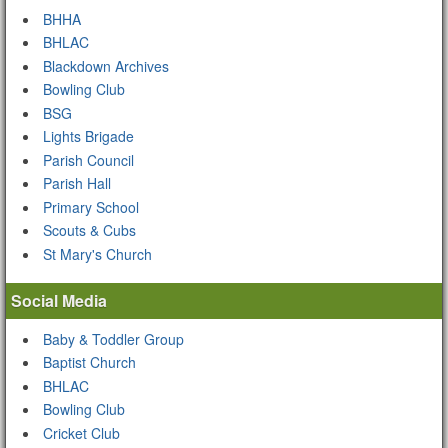
BHHA
BHLAC
Blackdown Archives
Bowling Club
BSG
Lights Brigade
Parish Council
Parish Hall
Primary School
Scouts & Cubs
St Mary's Church
Social Media
Baby & Toddler Group
Baptist Church
BHLAC
Bowling Club
Cricket Club