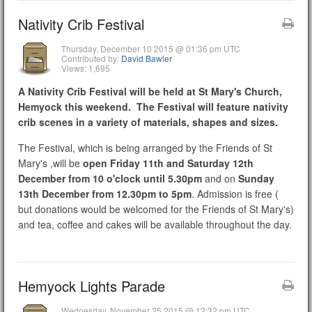
Nativity Crib Festival
Thursday, December 10 2015 @ 01:36 pm UTC
Contributed by:
David Bawler
Views: 1,695
A Nativity Crib Festival will be held at St Mary's Church,
Hemyock this weekend. The Festival will feature nativity
crib scenes in a variety of materials, shapes and sizes.
The Festival, which is being arranged by the Friends of St
Mary's ,will be
open Friday 11th and Saturday 12th
December from 10 o'clock until 5.30pm
and on
Sunday
13th December from 12.30pm to 5pm
. Admission is free (
but donations would be welcomed for the Friends of St Mary's)
and tea, coffee and cakes will be available throughout the day.
Hemyock Lights Parade
Wednesday, November 25 2015 @ 12:32 pm UTC