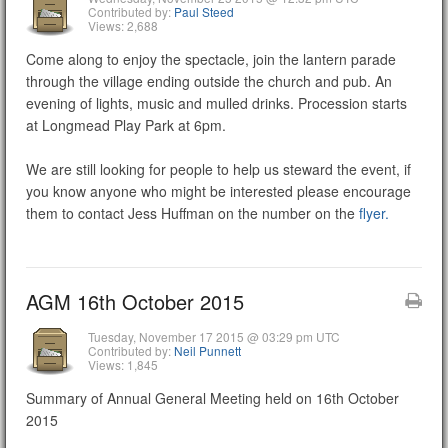
Contributed by:
Paul Steed
Views: 2,688
Come along to enjoy the spectacle, join the lantern parade
through the village ending outside the church and pub. An
evening of lights, music and mulled drinks. Procession starts
at Longmead Play Park at 6pm.
We are still looking for people to help us steward the event, if
you know anyone who might be interested please encourage
them to contact Jess Huffman on the number on the
flyer.
AGM 16th October 2015
Tuesday, November 17 2015 @ 03:29 pm UTC
Contributed by:
Neil Punnett
Views: 1,845
Summary of Annual General Meeting held on 16th October
2015