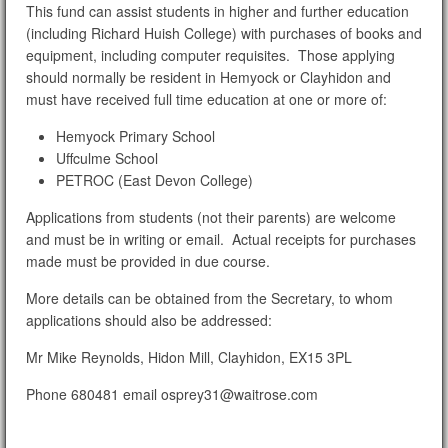
This fund can assist students in higher and further education
(including Richard Huish College) with purchases of books and
equipment, including computer requisites. Those applying
should normally be resident in Hemyock or Clayhidon and
must have received full time education at one or more of:
Hemyock Primary School
Uffculme School
PETROC (East Devon College)
Applications from students (not their parents) are welcome
and must be in writing or email. Actual receipts for purchases
made must be provided in due course.
More details can be obtained from the Secretary, to whom
applications should also be addressed:
Mr Mike Reynolds, Hidon Mill, Clayhidon, EX15 3PL
Phone 680481 email osprey31@waitrose.com