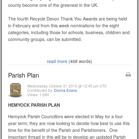
county become one of the greenest in the UK.
The fourth Recycle Devon Thank You Awards are being held
in February and from this week nominations for the eight
categories, including those for schools, business, children and
community groups, can be submitted.
read more
(468 words)
Parish Plan
Wednesday, October 21 2015 @ 12:45 pm UTC
Contributed by:
Donna Evans
Views: 1,690
HEMYOCK PARISH PLAN
Hemyock Parish Councillors were elected in May for a four
year term; they are now looking to decide how best to use this
time for the benefit of the Parish and Parishioners. One
important thread in this will be to develop an updated Parish