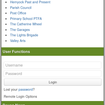
Hemyock Past and Present
Parish Council
Post Office
Primary School PTFA
The Catherine Wheel
The Garages
The Lights Brigade
Valley Arts
User Functions
Login
Lost your
password
?
Remote Login Options