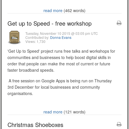
read more
(462 words)
Get up to Speed - free workshop
Tuesday, November 10 2015 @ 03:05 pm UTC
Contributed by:
Donna Evans
Views: 1,730
'Get Up to Speed' project runs free talks and workshops for
communities and businesses to help boost digital skills in
order that people can make the most of current or future
faster broadband speeds.
A free session on Google Apps is being run on Thursday
3rd December for local businesses and community
organisations.
read more
(121 words)
Christmas Shoeboxes