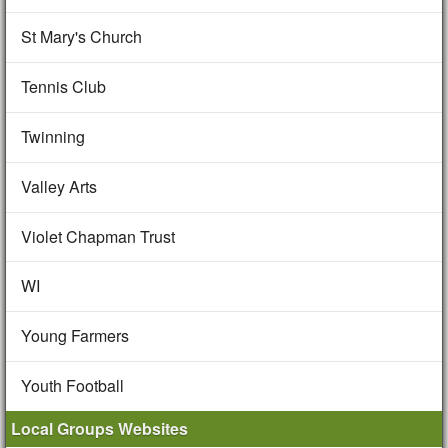
St Mary's Church
Tennis Club
Twinning
Valley Arts
Violet Chapman Trust
WI
Young Farmers
Youth Football
Local Groups Websites