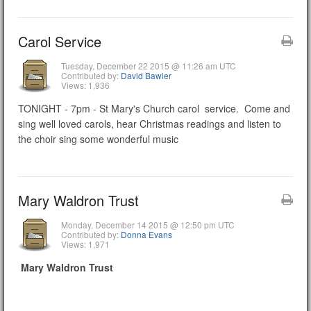
Carol Service
Tuesday, December 22 2015 @ 11:26 am UTC
Contributed by:
David Bawler
Views: 1,936
TONIGHT - 7pm - St Mary's Church carol service. Come and
sing well loved carols, hear Christmas readings and listen to
the choir sing some wonderful music
Mary Waldron Trust
Monday, December 14 2015 @ 12:50 pm UTC
Contributed by:
Donna Evans
Views: 1,971
Mary Waldron Trust