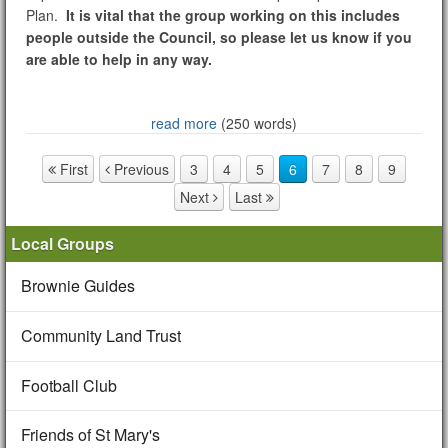
Plan.
It is vital that the group working on this includes
people outside the Council, so please let us know if you
are able to help in any way.
read more
(250 words)
First
Previous
3
4
5
6
7
8
9
Page navigation
Next
Last
Local Groups
Brownie Guides
Community Land Trust
Football Club
Friends of St Mary's