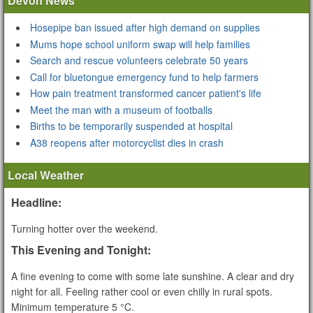
Devon News
Hosepipe ban issued after high demand on supplies
Mums hope school uniform swap will help families
Search and rescue volunteers celebrate 50 years
Call for bluetongue emergency fund to help farmers
How pain treatment transformed cancer patient's life
Meet the man with a museum of footballs
Births to be temporarily suspended at hospital
A38 reopens after motorcyclist dies in crash
Local Weather
Headline:
Turning hotter over the weekend.
This Evening and Tonight:
A fine evening to come with some late sunshine. A clear and dry
night for all. Feeling rather cool or even chilly in rural spots.
Minimum temperature 5 °C.