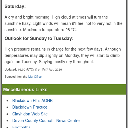
Saturday:
A dry and bright morning. High cloud at times will turn the
sunshine hazy. Light winds will mean it'll feel hot to very hot in the
sunshine. Maximum temperature 28 °C.
Outlook for Sunday to Tuesday:
High pressure remains in charge for the next few days. Although
temperatures may dip slightly on Monday, they will start to climb
again on Tuesday. Staying mostly dry throughout.
Updated:
16:00 (UTC+1) on Fri 7 Aug 2026
Sourced from the
Met Office
Miscellaneous Links
Blackdown Hills AONB
Blackdown Practice
Clayhidon Web Site
Devon County Council - News Centre
Footpaths