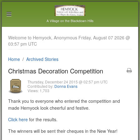
A Village on the Blackdown Hills
Welcome to Hemyock, Anonymous Friday, August 07 2026 @
03:57 pm UTC
Home
Archived Stories
Christmas Decoration Competition
Thursday, December 24 2015 @ 02:57 pm UTC
Contributed by:
Donna Evans
Views: 1,703
Thank you to everyone who entered the competition and
made Hemyock look cheerful and festive.
Click here
for the results.
The winners will be sent their cheques in the New Year!